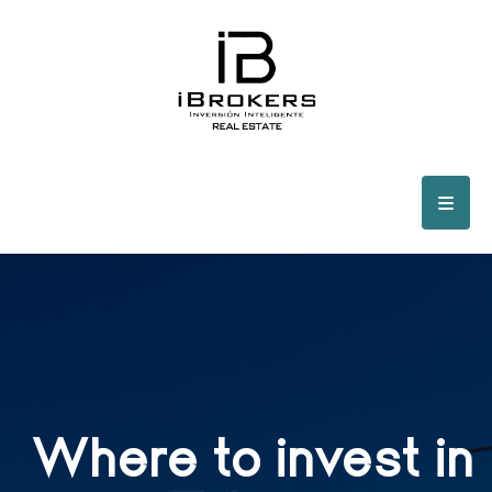
Where to invest in