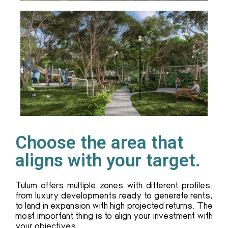
Choose the area that
aligns with your target.
Tulum offers multiple zones with different profiles:
from luxury developments ready to generate rents,
to land in expansion with high projected returns. The
most important thing is to align your investment with
your objectives: