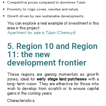
Competitive prices compared to downtown Tulum.
Proximity to virgin coves, cenotes and nature.
Growth driven by new sustainable developments.
You can explore a real example of investment in this
area in this project:
Apartment for sale in Tulum (Chemuyil)
5. Region 10 and Region
11: the new
development frontier
These regions are gaining momentum as growth
zones, ideal for
early stage land purchases
with a
long-term vision. They are attractive for those who
wish to develop from scratch or to ensure capital
gains in the coming years.
Characteristics: