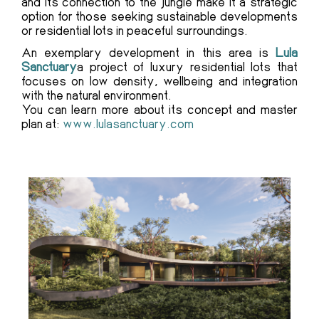
and its connection to the jungle make it a strategic
option for those seeking sustainable developments
or residential lots in peaceful surroundings.
An exemplary development in this area is
Lula
Sanctuary
a project of luxury residential lots that
focuses on low density, wellbeing and integration
with the natural environment.
You can learn more about its concept and master
plan at:
www.lulasanctuary.com