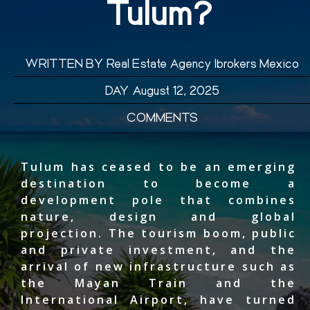
Tulum?
WRITTEN BY
Real Estate Agency Ibrokers Mexico
DAY
August 12, 2025
COMMENTS
Tulum has ceased to be an emerging
destination to become a
development pole that combines
nature, design and global
projection. The tourism boom, public
and private investment, and the
arrival of new infrastructure such as
the Mayan Train and the
International Airport, have turned