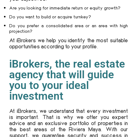
Are you looking for immediate return or equity growth?
Do you want to build or acquire turnkey?
Do you prefer a consolidated area or an area with high
projection?
At iBrokers we help you identify the most suitable
opportunities according to your profile.
iBrokers, the real estate
agency that will guide
you to your ideal
investment
At iBrokers, we understand that every investment
is important. That is why we offer you expert
advice and an exclusive portfolio of properties in
the best areas of the Riviera Maya. With our
support, we guarantee security and success in