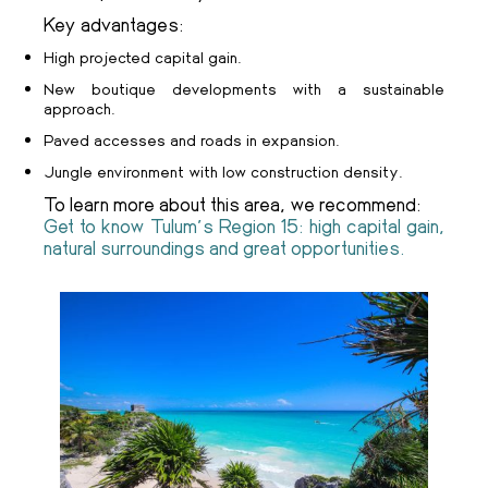
Key advantages:
High projected capital gain.
New boutique developments with a sustainable
approach.
Paved accesses and roads in expansion.
Jungle environment with low construction density.
To learn more about this area, we recommend:
Get to know Tulum's Region 15: high capital gain,
natural surroundings and great opportunities.