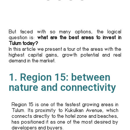
But faced with so many options, the logical
question is:
what are the best areas to invest in
Tulum today?
In this article we present a tour of the areas with the
highest capital gains, growth potential and real
demand in the market.
1. Region 15: between
nature and connectivity
Region 15 is one of the fastest growing areas in
Tulum. Its proximity to Kukulkan Avenue, which
connects directly to the hotel zone and beaches,
has positioned it as one of the most desired by
developers and buyers.