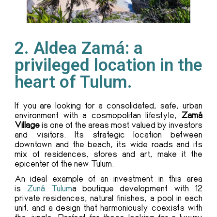
2. Aldea Zamá: a
privileged location in the
heart of Tulum.
If you are looking for a consolidated, safe, urban
environment with a cosmopolitan lifestyle,
Zamá
Village
is one of the areas most valued by investors
and visitors. Its strategic location between
downtown and the beach, its wide roads and its
mix of residences, stores and art, make it the
epicenter of the new Tulum.
An ideal example of an investment in this area
is
Zuná Tulum
a boutique development with 12
private residences, natural finishes, a pool in each
unit, and a design that harmoniously coexists with
the jungle. Perfect for those looking for a luxury