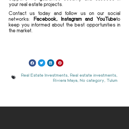
your real estate projects.
Contact us today and follow us on our social
networks:
Facebook, Instagram and YouTube
to
keep you informed about the best opportunities in
the market.
Real Estate Investments
,
Real estate investments
,
Riviera Maya
,
No category
,
Tulum