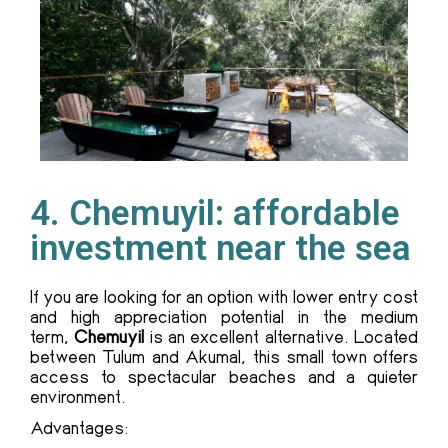
4. Chemuyil: affordable
investment near the sea
If you are looking for an option with lower entry cost
and high appreciation potential in the medium
term,
Chemuyil
is an excellent alternative. Located
between Tulum and Akumal, this small town offers
access to spectacular beaches and a quieter
environment.
Advantages: