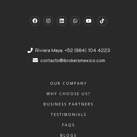
Riviera Maya: +52 (984) 104 4223
contacto@ibrokersmexico.com
OUR COMPANY
WHY CHOOSE US?
BUSINESS PARTNERS
TESTIMONIALS
FAQS
BLOGS