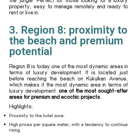
property, easy to manage remotely and ready to
rent or live in.
3. Region 8: proximity to
the beach and premium
potential
Region 8 is today one of the most dynamic areas in
terms of luxury development. It is located just
before reaching the beach on Kukulkan Avenue,
which makes it the most dynamic area in terms of
luxury development.
one of the most sought-after
areas for premium and ecochic projects
.
Highlights:
Proximity to the hotel zone.
High prices per square meter, with a tendency to continue
rising.