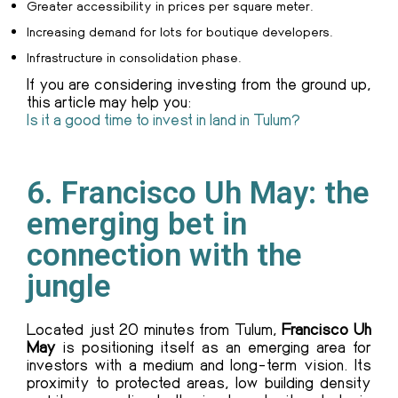
Greater accessibility in prices per square meter.
Increasing demand for lots for boutique developers.
Infrastructure in consolidation phase.
If you are considering investing from the ground up,
this article may help you:
Is it a good time to invest in land in Tulum?
6. Francisco Uh May: the
emerging bet in
connection with the
jungle
Located just 20 minutes from Tulum,
Francisco Uh
May
is positioning itself as an emerging area for
investors with a medium and long-term vision. Its
proximity to protected areas, low building density