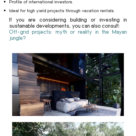
Profile of international investors.
Ideal for high yield projects through vacation rentals.
If you are considering building or investing in
sustainable developments, you can also consult:
Off-grid projects: myth or reality in the Mayan
jungle?