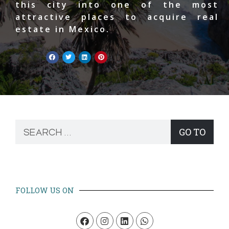
this city into one of the most
attractive places to acquire real
estate in Mexico.
GO TO
FOLLOW US ON