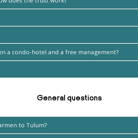
ow does the trust work?
een a condo-hotel and a free management?
General questions
 Carmen to Tulum?