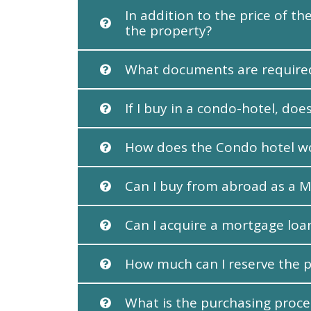
In addition to the price of 
the property?
What documents are required
If I buy in a condo-hotel, d
How does the Condo hotel w
Can I buy from abroad as a M
Can I acquire a mortgage loa
How much can I reserve the p
What is the purchasing proce