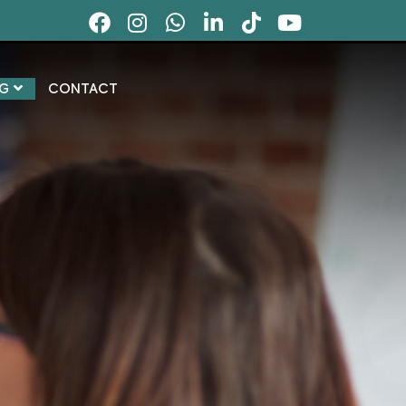
G
CONTACT