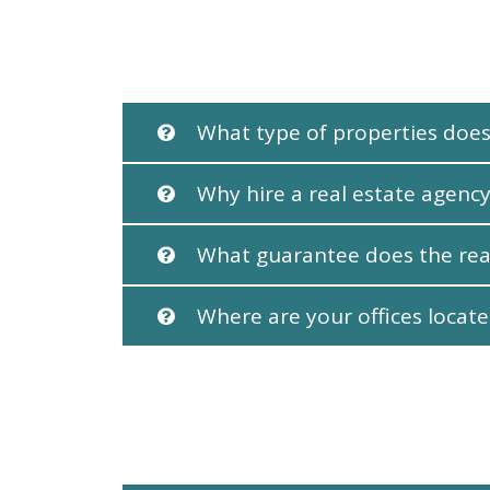
What type of properties does
Why hire a real estate agency
What guarantee does the rea
Where are your offices locat