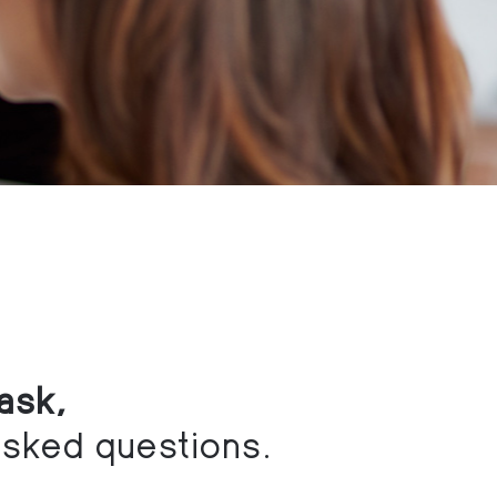
ask,
asked questions.