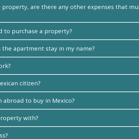
the property, are there any other expenses that 
 to purchase a property?
oes the apartment stay in my name?
ork?
exican citizen?
n abroad to buy in Mexico?
roperty with?
ss?