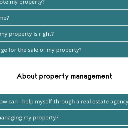
ote my property?
ime?
 my property is right?
e for the sale of my property?
About property management
ow can I help myself through a real estate agenc
managing my property?