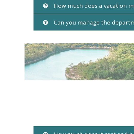
How much does a vacation 
Can you manage the depart