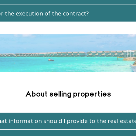
 the execution of the contract?
About selling properties
hat information should I provide to the real estat