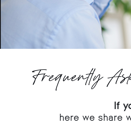
Frequently As
If 
here we share w