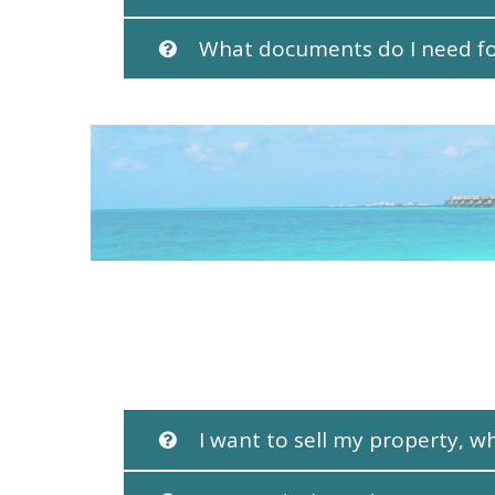
What documents do I need for
I want to sell my property, w