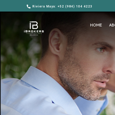
Riviera Maya: +52 (984) 104 4223
HOME
AB