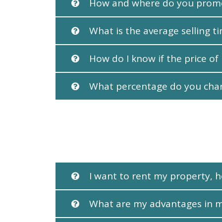
How and where do you prom
What is the average selling t
How do I know if the price of
What percentage do you charg
I want to rent my property, h
What are my advantages in 