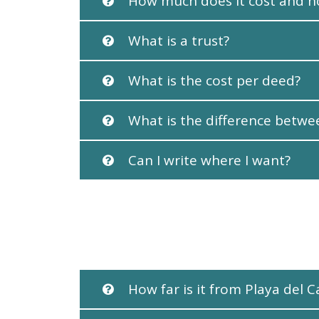
How much does it cost and h
What is a trust?
What is the cost per deed?
What is the difference betw
Can I write where I want?
How far is it from Playa del