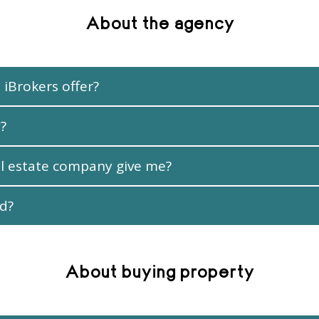
About the agency
 iBrokers offer?
?
l estate company give me?
ed?
About buying property