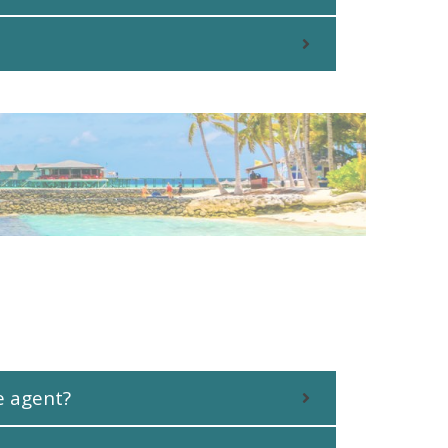
e agent?