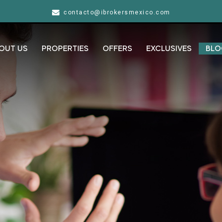
contacto@ibrokersmexico.com
OUT US
PROPERTIES
OFFERS
EXCLUSIVES
BLO