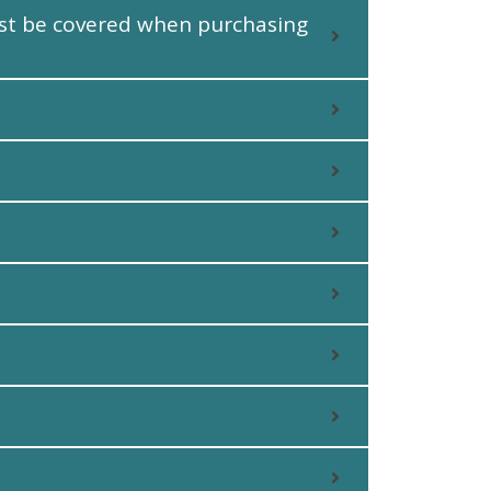
must be covered when purchasing