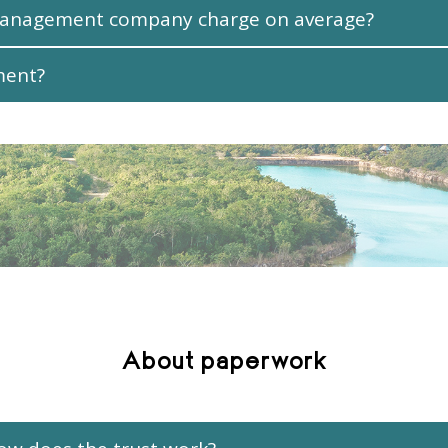
management company charge on average?
ment?
About paperwork