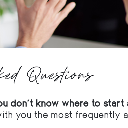
ked Questions
you don't know where to start 
ith you the most frequently 