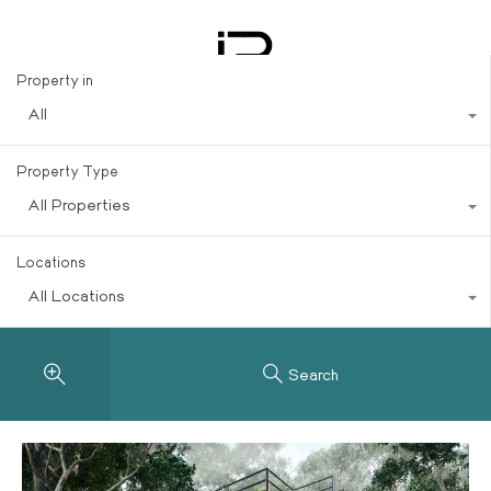
Investments
Property in
All
Property Type
All Properties
Locations
All Locations
Search