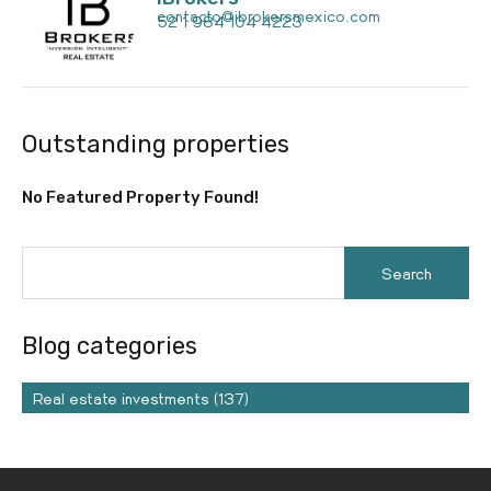
contacto@ibrokersmexico.com
52 1 984 104 4223
Outstanding properties
No Featured Property Found!
Blog categories
Real estate investments (137)