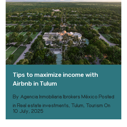
Tips to maximize income with
Airbnb in Tulum
By
Agencia Inmobiliaria Ibrokers México
Posted
in
Real estate investments
,
Tulum
,
Tourism
On
10 July, 2025