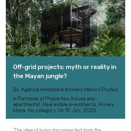
Off-grid projects: myth or reality in
the Mayan jungle?
By
Agencia Inmobiliaria Ibrokers México
Posted
in
Purchase of Properties (house and
apartments)
,
Real estate investments
,
Riviera
Maya
,
No category
On
15 July, 2025
The idea of living disconnected from the