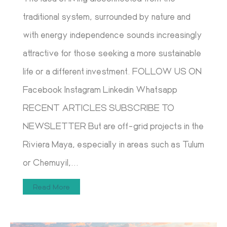
traditional system, surrounded by nature and
with energy independence sounds increasingly
attractive for those seeking a more sustainable
life or a different investment. FOLLOW US ON
Facebook Instagram Linkedin Whatsapp
RECENT ARTICLES SUBSCRIBE TO
NEWSLETTER But are off-grid projects in the
Riviera Maya, especially in areas such as Tulum
or Chemuyil,...
Read More