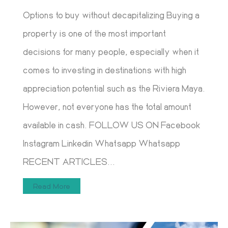
Options to buy without decapitalizing Buying a
property is one of the most important
decisions for many people, especially when it
comes to investing in destinations with high
appreciation potential such as the Riviera Maya.
However, not everyone has the total amount
available in cash. FOLLOW US ON Facebook
Instagram Linkedin Whatsapp Whatsapp
RECENT ARTICLES...
Read More