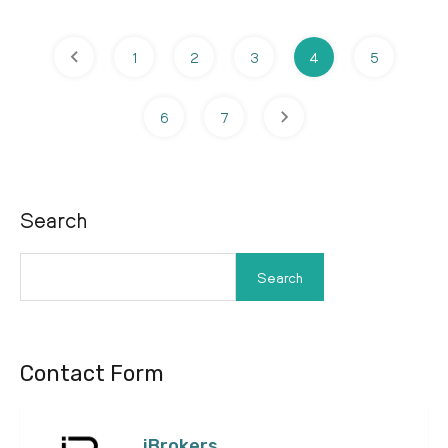
1
2
3
4
5
6
7
Search
Search
Contact Form
iBrokers