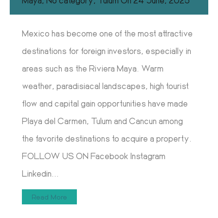
Maya
,
No category
,
Tulum
On
24 June, 2025
Mexico has become one of the most attractive
destinations for foreign investors, especially in
areas such as the Riviera Maya. Warm
weather, paradisiacal landscapes, high tourist
flow and capital gain opportunities have made
Playa del Carmen, Tulum and Cancun among
the favorite destinations to acquire a property.
FOLLOW US ON Facebook Instagram
Linkedin...
Read More