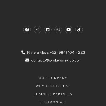
Riviera Maya: +52 (984) 104 4223
contacto@ibrokersmexico.com
OUR COMPANY
WHY CHOOSE US?
BUSINESS PARTNERS
TESTIMONIALS