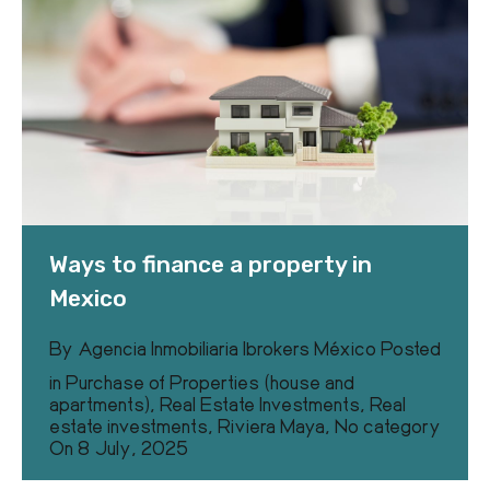
Ways to finance a property in
Mexico
By
Agencia Inmobiliaria Ibrokers México
Posted
in
Purchase of Properties (house and
apartments)
,
Real Estate Investments
,
Real
estate investments
,
Riviera Maya
,
No category
On
8 July, 2025