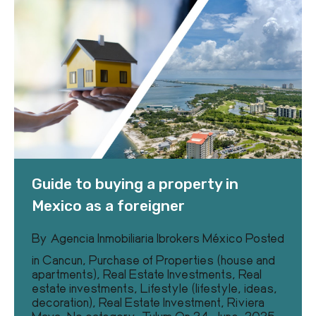
Guide to buying a property in
Mexico as a foreigner
By
Agencia Inmobiliaria Ibrokers México
Posted
in
Cancun
,
Purchase of Properties (house and
apartments)
,
Real Estate Investments
,
Real
estate investments
,
Lifestyle (lifestyle, ideas,
decoration)
,
Real Estate Investment
,
Riviera