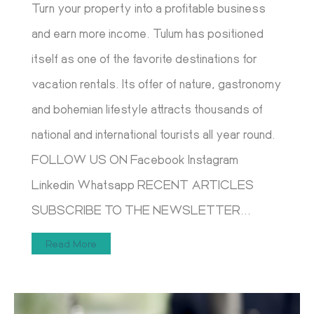
Turn your property into a profitable business
and earn more income. Tulum has positioned
itself as one of the favorite destinations for
vacation rentals. Its offer of nature, gastronomy
and bohemian lifestyle attracts thousands of
national and international tourists all year round.
FOLLOW US ON Facebook Instagram
Linkedin Whatsapp RECENT ARTICLES
SUBSCRIBE TO THE NEWSLETTER...
Read More