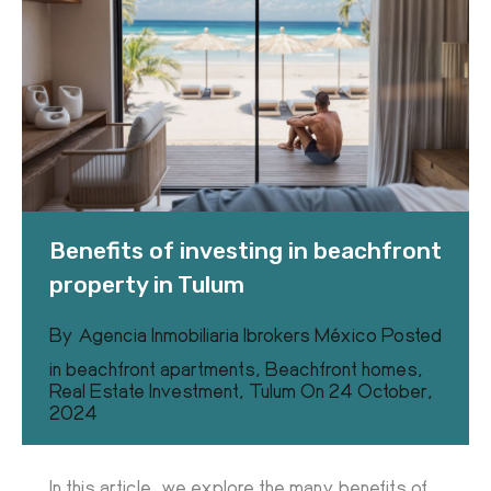
Benefits of investing in beachfront
property in Tulum
By
Agencia Inmobiliaria Ibrokers México
Posted
in
beachfront apartments
,
Beachfront homes
,
Real Estate Investment
,
Tulum
On
24 October,
2024
In this article, we explore the many benefits of