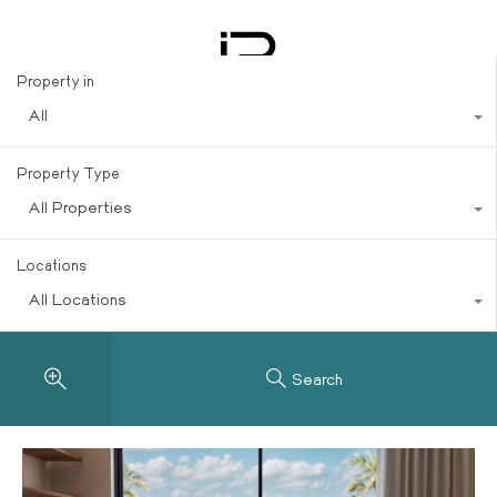
Trends
Property in
All
Property Type
All Properties
Locations
All Locations
Search