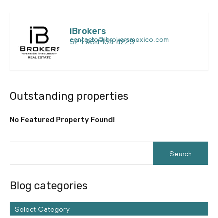
iBrokers
contacto@ibrokersmexico.com
52 1 984 104 4223
Outstanding properties
No Featured Property Found!
Blog categories
Select Category