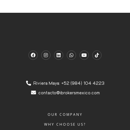
Riviera Maya: +52 (984) 104 4223
contacto@ibrokersmexico.com
OUR COMPANY
WHY CHOOSE US?