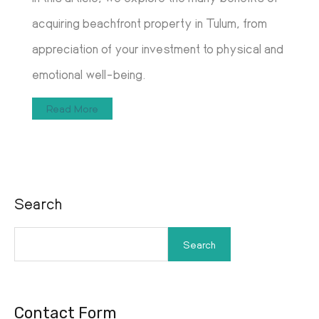
acquiring beachfront property in Tulum, from
appreciation of your investment to physical and
emotional well-being.
Read More
Search
Search
Contact Form