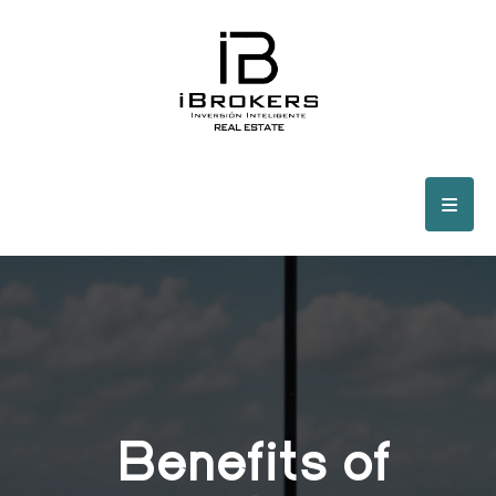
Benefits of