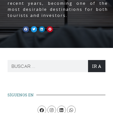
recent years, becoming one of the
most desirable destinations for both
tourists and investors.
IR A
SÍGUENOS EN