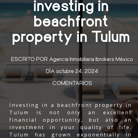
investing in
beachfront
property in Tulum
ESCRITO POR
Agencia Inmobiliaria Ibrokers México
DÍA
octubre 24, 2024
COMENTARIOS
Investing in a beachfront property in
Tulum is not only an excellent
financial opportunity, but also an
investment in your quality of life.
Tulum has grown exponentially in