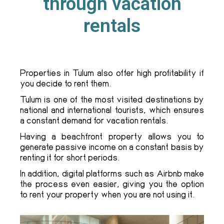
through vacation
rentals
Properties in Tulum also offer high profitability if
you decide to rent them.
Tulum is one of the most visited destinations by
national and international tourists, which ensures
a constant demand for vacation rentals.
Having a beachfront property allows you to
generate passive income on a constant basis by
renting it for short periods.
In addition, digital platforms such as Airbnb make
the process even easier, giving you the option
to rent your property when you are not using it.