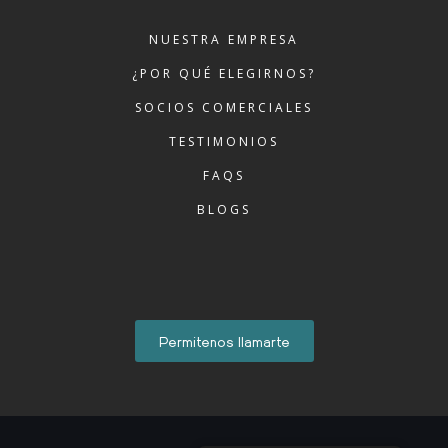
NUESTRA EMPRESA
¿POR QUÉ ELEGIRNOS?
SOCIOS COMERCIALES
TESTIMONIOS
FAQS
BLOGS
Permitenos llamarte