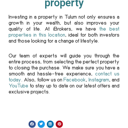
property
Investing in a property in Tulum not only ensures a
growth in your wealth, but also improves your
quality of life. At iBrokers, we have
the best
properties in this location
, ideal for both investors
and those looking for a change of lifestyle.
Our team of experts will guide you through the
entire process, from selecting the perfect property
to closing the purchase. We make sure you have a
smooth and hassle-free experience,
contact us
today
. Also, follow us on
Facebook
,
Instagram
, and
YouTube
to stay up to date on our latest offers and
exclusive projects.