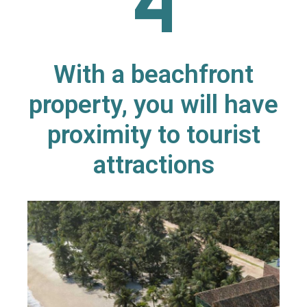
With a beachfront
property, you will have
proximity to tourist
attractions