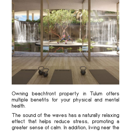
Owning beachfront property in Tulum offers
multiple benefits for your physical and mental
health.
The sound of the waves has a naturally relaxing
effect that helps reduce stress, promoting a
greater sense of calm. In addition, living near the