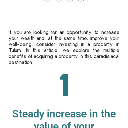
If you are looking for an opportunity to increase
your wealth and, at the same time, improve your
well-being, consider investing in a property in
Tulum. In this article, we explore the multiple
benefits of acquiring a property in this paradisiacal
destination.
Steady increase in the
value of your