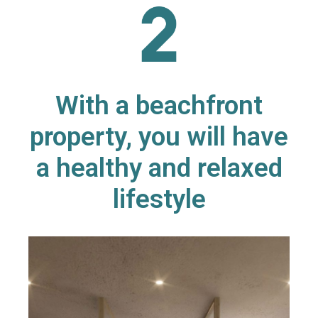
With a beachfront
property, you will have
a healthy and relaxed
lifestyle