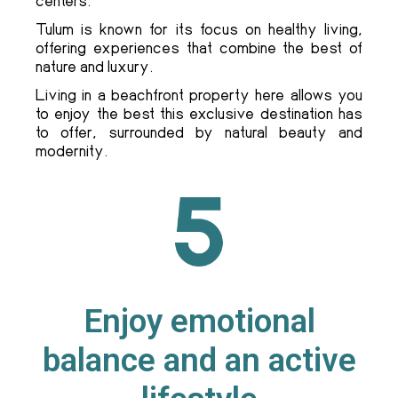
centers.
Tulum is known for its focus on healthy living,
offering experiences that combine the best of
nature and luxury.
Living in a beachfront property here allows you
to enjoy the best this exclusive destination has
to offer, surrounded by natural beauty and
modernity.
Enjoy emotional
balance and an active