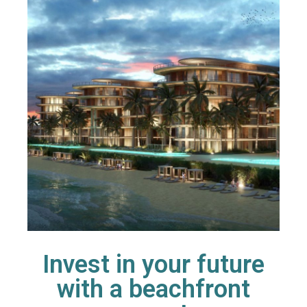
Invest in your future
with a beachfront