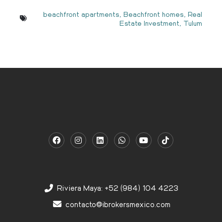
beachfront apartments
,
Beachfront homes
,
Real
Estate Investment
,
Tulum
Riviera Maya: +52 (984) 104 4223
contacto@ibrokersmexico.com