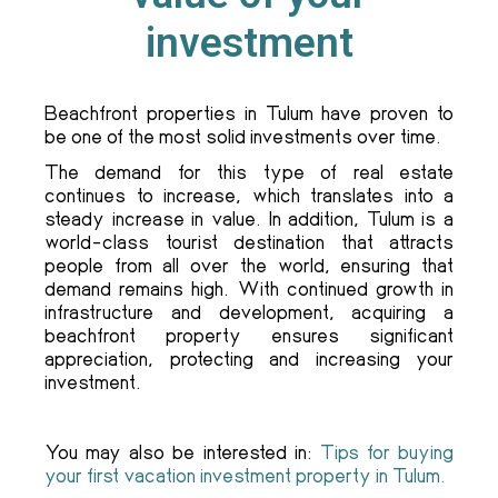
investment
Beachfront properties in Tulum have proven to
be one of the most solid investments over time.
The demand for this type of real estate
continues to increase, which translates into a
steady increase in value. In addition, Tulum is a
world-class tourist destination that attracts
people from all over the world, ensuring that
demand remains high. With continued growth in
infrastructure and development, acquiring a
beachfront property ensures significant
appreciation, protecting and increasing your
investment.
You may also be interested in:
Tips for buying
your first vacation investment property in Tulum.