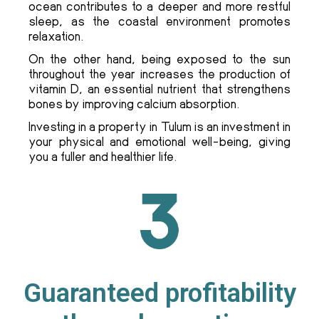
ocean contributes to a deeper and more restful
sleep, as the coastal environment promotes
relaxation.
On the other hand, being exposed to the sun
throughout the year increases the production of
vitamin D, an essential nutrient that strengthens
bones by improving calcium absorption.
Investing in a property in Tulum is an investment in
your physical and emotional well-being, giving
you a fuller and healthier life.
Guaranteed profitability