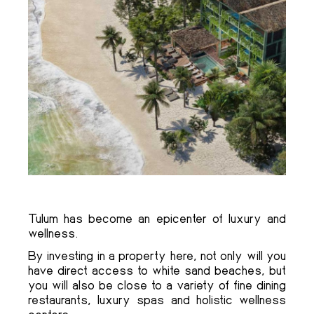
Tulum has become an epicenter of luxury and
wellness.
By investing in a property here, not only will you
have direct access to white sand beaches, but
you will also be close to a variety of fine dining
restaurants, luxury spas and holistic wellness