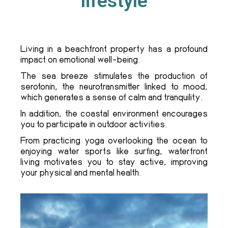
lifestyle
Living in a beachfront property has a profound
impact on emotional well-being.
The sea breeze stimulates the production of
serotonin, the neurotransmitter linked to mood,
which generates a sense of calm and tranquility.
In addition, the coastal environment encourages
you to participate in outdoor activities.
From practicing yoga overlooking the ocean to
enjoying water sports like surfing, waterfront
living motivates you to stay active, improving
your physical and mental health.