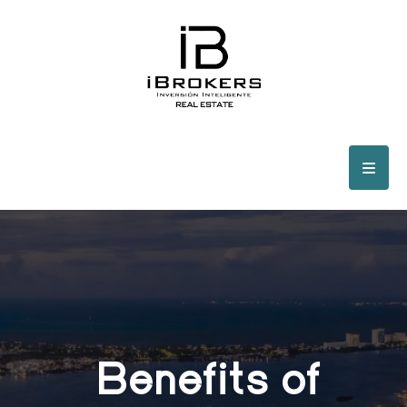
Benefits of