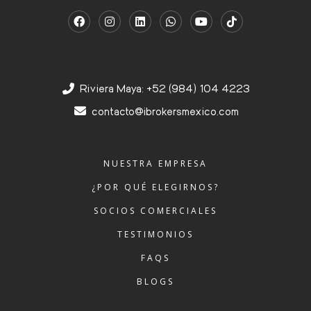
Riviera Maya: +52 (984) 104 4223
contacto@ibrokersmexico.com
NUESTRA EMPRESA
¿POR QUÉ ELEGIRNOS?
SOCIOS COMERCIALES
TESTIMONIOS
FAQS
BLOGS