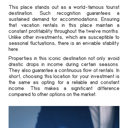
This place stands out as a world-famous tourist
destination. Such recognition guarantees a
sustained demand for accommodations. Ensuring
that vacation rentals in this place maintain a
constant profitability throughout the twelve months.
Unlike other investments, which are susceptible to
seasonal fluctuations, there is an enviable stability
here.
Properties in this iconic destination not only avoid
drastic drops in income during certain seasons.
They also guarantee a continuous flow of rentals. In
short, choosing this location for your investment is
the same as opting for a reliable and constant
income. This makes a significant difference
compared to other options on the market.