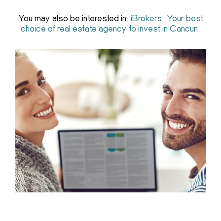
You may also be interested in:
iBrokers: Your best
choice of real estate agency to invest in Cancun.