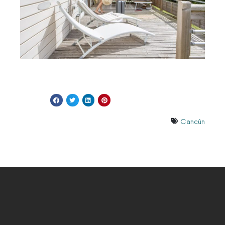
Cancún