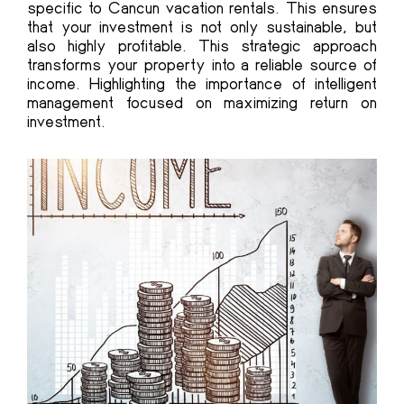
specific to Cancun vacation rentals. This ensures
that your investment is not only sustainable, but
also highly profitable. This strategic approach
transforms your property into a reliable source of
income. Highlighting the importance of intelligent
management focused on maximizing return on
investment.