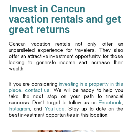
Invest in Cancun
vacation rentals and get
great returns
Cancun vacation rentals not only offer an
unparalleled experience for travelers. They also
offer an attractive investment opportunity for those
looking to generate income and increase their
wealth.
If you are considering
investing in a property in this
place
,
contact us
. We will be happy to help you
take the next step on your path to financial
success. Don’t forget to follow us on
Facebook
,
Instagram
, and
YouTube
. Stay up to date on the
best investment opportunities in this location.