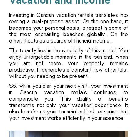
Vacation and income
Investing in Cancun vacation rentals translates into
owning a dual-purpose asset. On the one hand, it
becomes your personal oasis, a retreat in some of
the most enchanting beaches globally. On the
other, it acts as a source of financial income.
The beauty lies in the simplicity of this model. You
enjoy unforgettable moments in the sun and, when
you are not there, your property remains
productive. It generates a constant flow of rentals,
without you needing to be present.
So, while you plan your next visit, your investment
in Cancun vacation rentals continues to
compensate you. This duality of benefits
transforms not only your vacation experience. It
also transforms your financial outlook, ensuring that
your investment works efficiently in your absence.