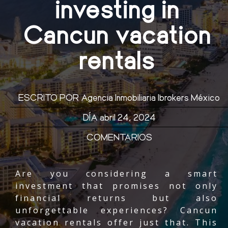
investing in
Cancun vacation
rentals
ESCRITO POR
Agencia Inmobiliaria Ibrokers México
DÍA
abril 24, 2024
COMENTARIOS
Are you considering a smart
investment that promises not only
financial returns but also
unforgettable experiences? Cancun
vacation rentals offer just that. This