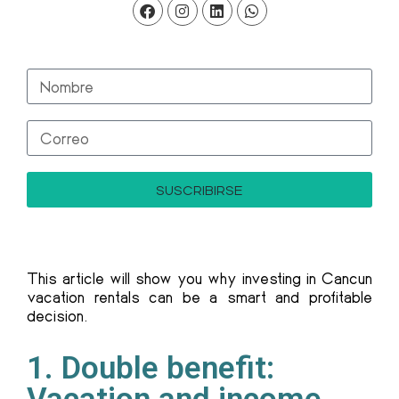
SUSCRIBIRSE
This article will show you why investing in Cancun
vacation rentals can be a smart and profitable
decision.
1. Double benefit: