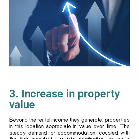
3. Increase in property
value
Beyond the rental income they generate, properties
in this location appreciate in value over time. The
steady demand for accommodation, coupled with