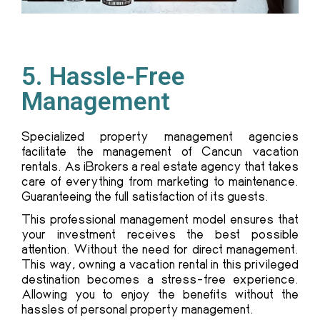
5. Hassle-Free
Management
Specialized property management agencies
facilitate the management of Cancun vacation
rentals. As iBrokers a real estate agency that takes
care of everything from marketing to maintenance.
Guaranteeing the full satisfaction of its guests.
This professional management model ensures that
your investment receives the best possible
attention. Without the need for direct management.
This way, owning a vacation rental in this privileged
destination becomes a stress-free experience.
Allowing you to enjoy the benefits without the
hassles of personal property management.