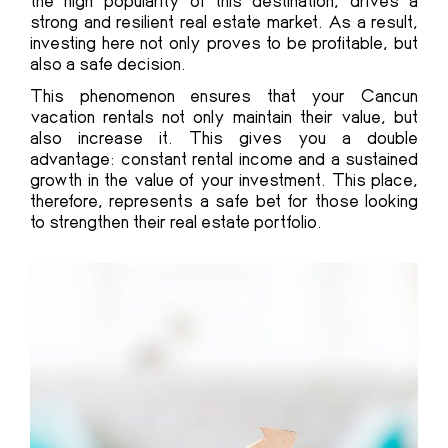
the high popularity of this destination, drives a
strong and resilient real estate market. As a result,
investing here not only proves to be profitable, but
also a safe decision.
This phenomenon ensures that your Cancun
vacation rentals not only maintain their value, but
also increase it. This gives you a double
advantage: constant rental income and a sustained
growth in the value of your investment. This place,
therefore, represents a safe bet for those looking
to strengthen their real estate portfolio.