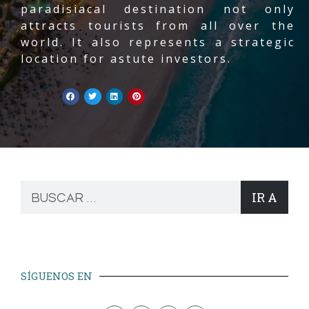
paradisiacal destination not only
attracts tourists from all over the
world. It also represents a strategic
location for astute investors.
IR A
SÍGUENOS EN