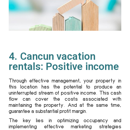
4. Cancun vacation
rentals: Positive income
Through effective management, your property in
this location has the potential to produce an
uninterrupted stream of positive income. This cash
flow can cover the costs associated with
maintaining the property. And at the same time,
guarantee a substantial profit margin.
The key lies in optimizing occupancy and
implementing effective marketing strategies