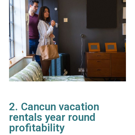
2. Cancun vacation
rentals year round
profitability