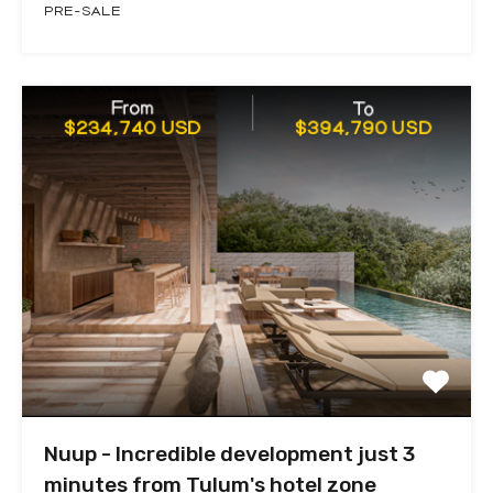
PRE-SALE
Nuup - Incredible development just 3
minutes from Tulum's hotel zone