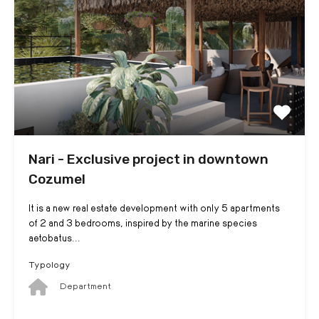
Nari - Exclusive project in downtown
Cozumel
It is a new real estate development with only 5 apartments
of 2 and 3 bedrooms, inspired by the marine species
aetobatus...
Typology
Department