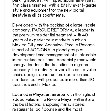
first class finishes, with a totally avant-garde
style and equipment for the new digital
lifestyle in all its apartments.
Developed with the backing of a large-scale
company: PARQUE REFORMA; a leader in
the premium residential segment with 40
years of experience in markets such as
Mexico City and Acapulco. Parque Reforma
is part of ACCIONA; a global group of
development and management of sustainable
infrastructure solutions, especially renewable
energy, leader in the transition to a green
economy. Its activity covers the entire value
chain, design, construction, operation and
maintenance, with presence in more than 40
countries and in Mexico.
Located in Playacar, an area with the highest
added value in the Riviera Maya, within it are
the best hotels, shopping malls, stores,
restaurants, golf course and the most