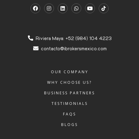
Riviera Maya: +52 (984) 104 4223
contacto@ibrokersmexico.com
OUR COMPANY
WHY CHOOSE US?
BUSINESS PARTNERS
TESTIMONIALS
FAQS
BLOGS