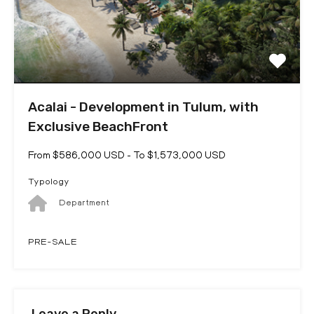
Acalai - Development in Tulum, with
Exclusive BeachFront
From $586,000 USD - To $1,573,000 USD
Typology
Department
PRE-SALE
Leave a Reply