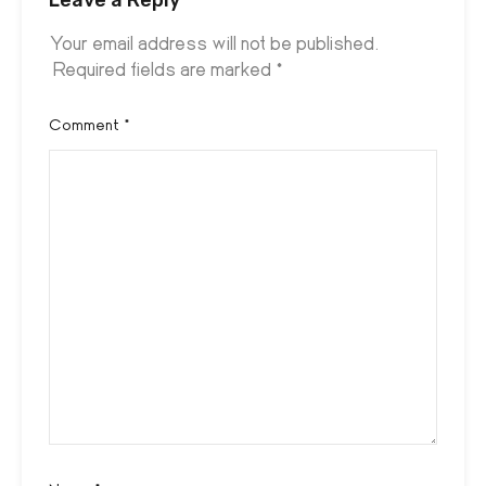
Your email address will not be published.
Required fields are marked
*
Comment
*