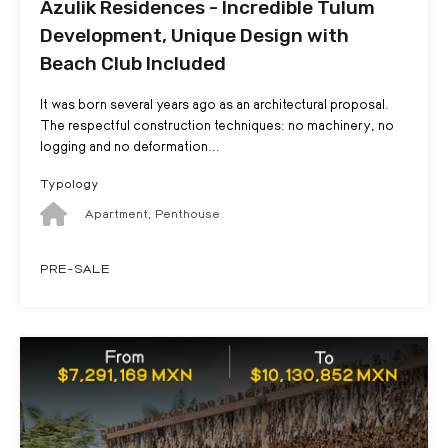
Azulik Residences - Incredible Tulum
Development, Unique Design with
Beach Club Included
It was born several years ago as an architectural proposal.
The respectful construction techniques: no machinery, no
logging and no deformation...
Typology
Apartment, Penthouse
PRE-SALE