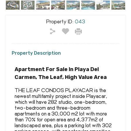
Property ID:
043
Property Description
Apartment For Sale In Playa Del
Carmen, The Leaf, High Value Area
THE LEAF CONDOS PLAYACAR is the
newest multifamily project inside Playacar,
which will have 282 studio, one-bedroom,
two-bedroom and three-bedroom
apartments on a 30,000 m2 lot with more
than 70% for open area and 4,377m2 of
landscaped area, plus a parking lot with 302
parking spaces, with spectacular amenities,