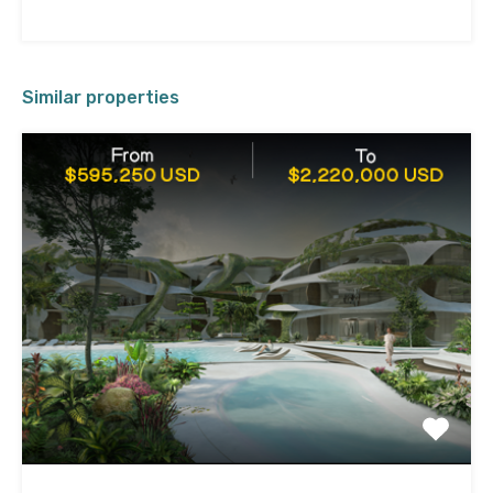
Similar properties