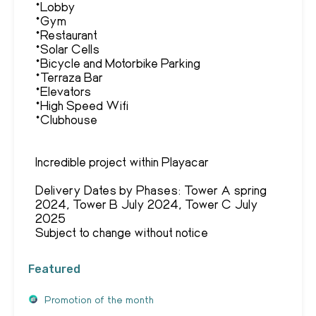
*Lobby
*Gym
*Restaurant
*Solar Cells
*Bicycle and Motorbike Parking
*Terraza Bar
*Elevators
*High Speed Wifi
*Clubhouse
Incredible project within Playacar
Delivery Dates by Phases: Tower A spring
2024, Tower B July 2024, Tower C July
2025
Subject to change without notice
Featured
Promotion of the month