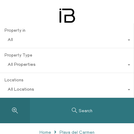
del Carmen, located within
Playacar
Property in
All
Property Type
All Properties
Locations
All Locations
Search
Home
Playa del Carmen