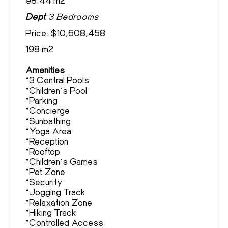
Dept
3 Bedrooms
Price: $10,608,458
198 m2
Amenities
*3 Central Pools
*Children's Pool
*Parking
*Concierge
*Sunbathing
*Yoga Area
*Reception
*Rooftop
*Children's Games
*Pet Zone
*Security
*Jogging Track
*Relaxation Zone
*Hiking Track
*Controlled Access