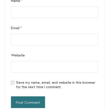
Name
*
Email
*
Website
Save my name, email, and website in this browser
for the next time I comment.