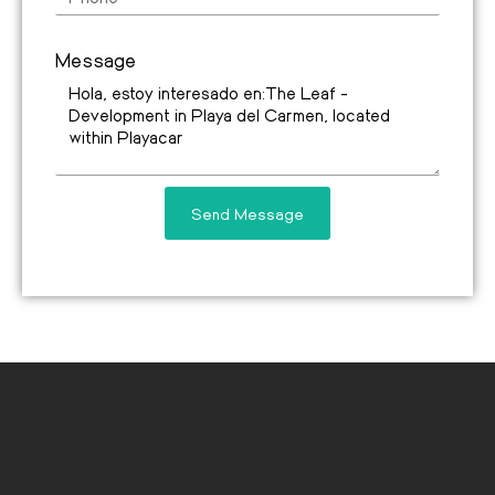
Message
Send Message