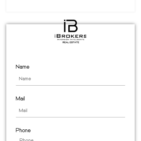
Name
Mail
Phone