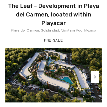
The Leaf - Development in Playa
del Carmen, located within
Playacar
Playa del Carmen, Solidaridad, Quintana Roo, Mexico
PRE-SALE