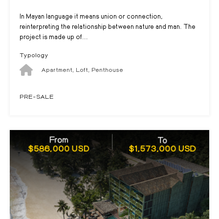
In Mayan language it means union or connection,
reinterpreting the relationship between nature and man. The
project is made up of...
Typology
Apartment, Loft, Penthouse
PRE-SALE