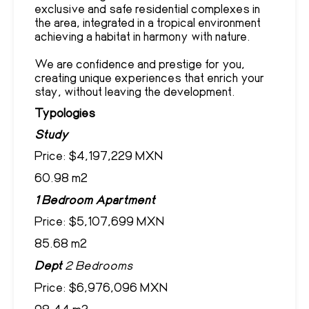
exclusive and safe residential complexes in
the area, integrated in a tropical environment
achieving a habitat in harmony with nature.
We are confidence and prestige for you,
creating unique experiences that enrich your
stay, without leaving the development.
Typologies
Study
Price: $4,197,229 MXN
60.98 m2
1 Bedroom Apartment
Price: $5,107,699 MXN
85.68 m2
Dept
2 Bedrooms
Price: $6,976,096 MXN
98.44 m2