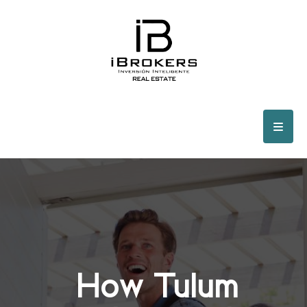
How Tulum