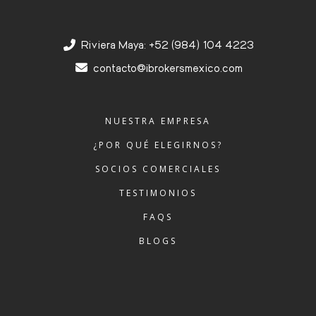
Riviera Maya: +52 (984) 104 4223
contacto@ibrokersmexico.com
NUESTRA EMPRESA
¿POR QUÉ ELEGIRNOS?
SOCIOS COMERCIALES
TESTIMONIOS
FAQS
BLOGS