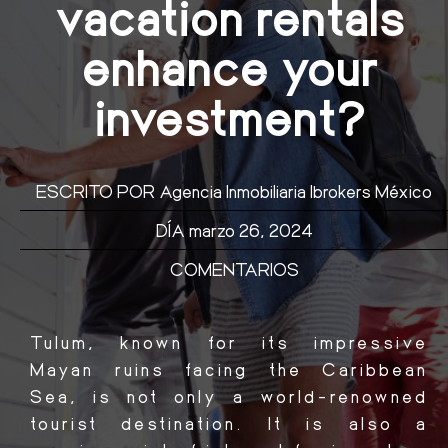
vacation rentals
enhance your
investment?
ESCRITO POR
Agencia Inmobiliaria Ibrokers México
DÍA
marzo 26, 2024
COMENTARIOS
Tulum, known for its impressive
Mayan ruins facing the Caribbean
Sea, is not only a world-renowned
tourist destination. It is also a