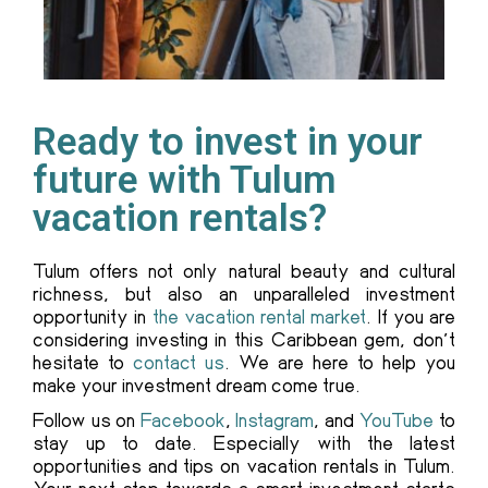
Ready to invest in your
future with Tulum
vacation rentals?
Tulum offers not only natural beauty and cultural
richness, but also an unparalleled investment
opportunity in
the vacation rental market
. If you are
considering investing in this Caribbean gem, don’t
hesitate to
contact us
. We are here to help you
make your investment dream come true.
Follow us on
Facebook
,
Instagram
, and
YouTube
to
stay up to date. Especially with the latest
opportunities and tips on vacation rentals in Tulum.