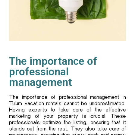
The importance of
professional
management
The importance of professional management in
Tulum vacation rentals cannot be underestimated.
Having experts to take care of the effective
marketing of your property is crucial. These
professionals optimize the listing, ensuring that it
stands out from the rest. They also take care of
maintenance, ensuring that every nook and cranny