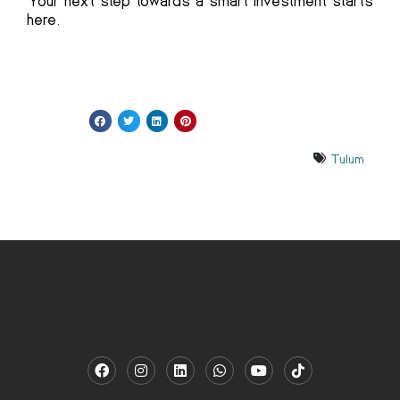
Your next step towards a smart investment starts
here.
Tulum