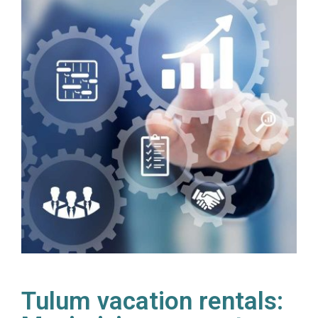
Tulum vacation rentals: