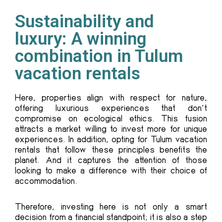
Sustainability and
luxury: A winning
combination in Tulum
vacation rentals
Here, properties align with respect for nature,
offering luxurious experiences that don’t
compromise on ecological ethics. This fusion
attracts a market willing to invest more for unique
experiences. In addition, opting for Tulum vacation
rentals that follow these principles benefits the
planet. And it captures the attention of those
looking to make a difference with their choice of
accommodation.
Therefore, investing here is not only a smart
decision from a financial standpoint; it is also a step