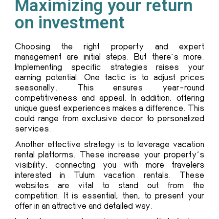
Maximizing your return
on investment
Choosing the right property and expert
management are initial steps. But there’s more.
Implementing specific strategies raises your
earning potential. One tactic is to adjust prices
seasonally. This ensures year-round
competitiveness and appeal. In addition, offering
unique guest experiences makes a difference. This
could range from exclusive decor to personalized
services.
Another effective strategy is to leverage vacation
rental platforms. These increase your property’s
visibility, connecting you with more travelers
interested in Tulum vacation rentals. These
websites are vital to stand out from the
competition. It is essential, then, to present your
offer in an attractive and detailed way.