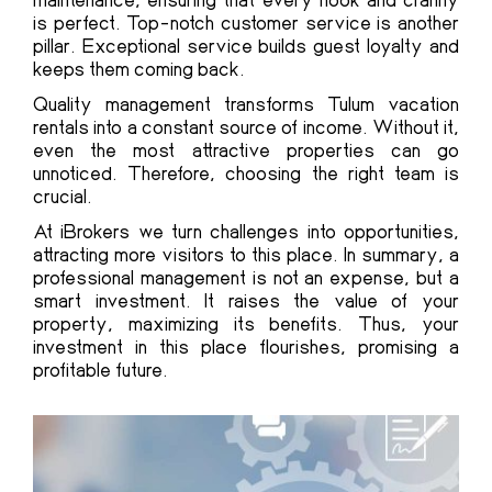
is perfect. Top-notch customer service is another
pillar. Exceptional service builds guest loyalty and
keeps them coming back.
Quality management transforms Tulum vacation
rentals into a constant source of income. Without it,
even the most attractive properties can go
unnoticed. Therefore, choosing the right team is
crucial.
At iBrokers we turn challenges into opportunities,
attracting more visitors to this place. In summary, a
professional management is not an expense, but a
smart investment. It raises the value of your
property, maximizing its benefits. Thus, your
investment in this place flourishes, promising a
profitable future.