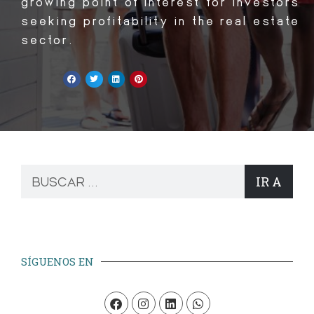
growing point of interest for investors
seeking profitability in the real estate
sector.
IR A
SÍGUENOS EN