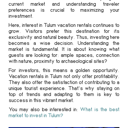
current market and understanding traveler
preferences is crucial to maximizing your
investment.
Here, interest in Tulum vacation rentals continues to
grow. Visitors prefer this destination for its
exclusivity and natural beauty. Thus, investing here
becomes a wise decision. Understanding the
market is fundamental. It is about knowing what
guests are looking for: ample spaces, connection
with nature, proximity to archaeological sites?
For investors, this means a golden opportunity.
Vacation rentals in Tulum not only offer profitability.
They also offer the satisfaction of contributing to a
unique tourist experience. That’s why staying on
top of trends and adapting to them is key to
success in this vibrant market.
You may also be interested in:
What is the best
market to invest in Tulum?