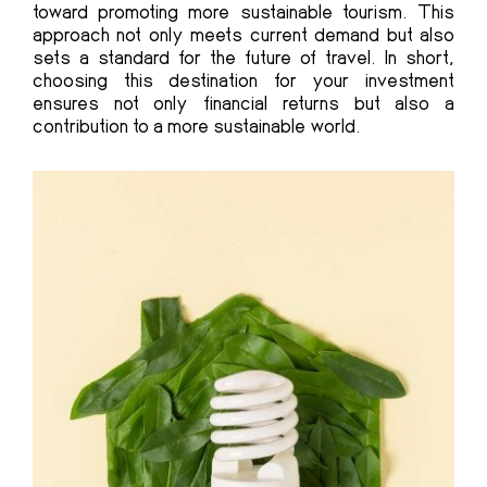
toward promoting more sustainable tourism. This
approach not only meets current demand but also
sets a standard for the future of travel. In short,
choosing this destination for your investment
ensures not only financial returns but also a
contribution to a more sustainable world.