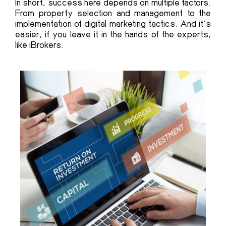
In short, success here depends on multiple factors.
From property selection and management to the
implementation of digital marketing tactics. And it’s
easier, if you leave it in the hands of the experts,
like iBrokers.