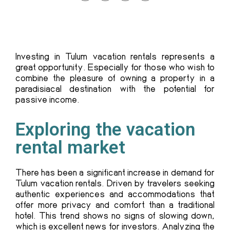
Investing in Tulum vacation rentals represents a
great opportunity. Especially for those who wish to
combine the pleasure of owning a property in a
paradisiacal destination with the potential for
passive income.
Exploring the vacation
rental market
There has been a significant increase in demand for
Tulum vacation rentals. Driven by travelers seeking
authentic experiences and accommodations that
offer more privacy and comfort than a traditional
hotel. This trend shows no signs of slowing down,
which is excellent news for investors. Analyzing the