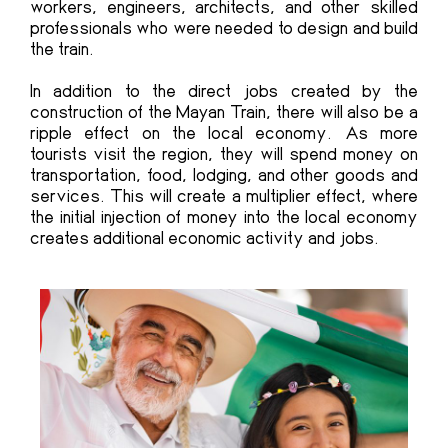
workers, engineers, architects, and other skilled
professionals who were needed to design and build
the train.
In addition to the direct jobs created by the
construction of the Mayan Train, there will also be a
ripple effect on the local economy. As more
tourists visit the region, they will spend money on
transportation, food, lodging, and other goods and
services. This will create a multiplier effect, where
the initial injection of money into the local economy
creates additional economic activity and jobs.