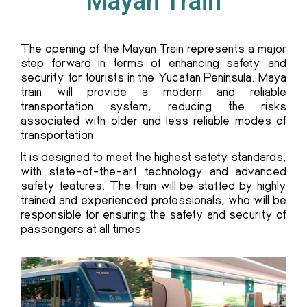
Mayan Train
The
opening of the Mayan Train
represents a major
step forward in terms of enhancing safety and
security for tourists in the Yucatan Peninsula. Maya
train will provide a modern and reliable
transportation system, reducing the risks
associated with older and less reliable modes of
transportation.
It is designed to meet the highest safety standards,
with state-of-the-art technology and advanced
safety features. The train will be staffed by highly
trained and experienced professionals, who will be
responsible for ensuring the safety and security of
passengers at all times.