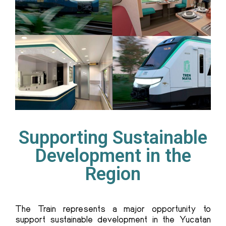
Supporting Sustainable
Development in the
Region
T
he Train
represents a major opportunity to
support sustainable development in the Yucatan