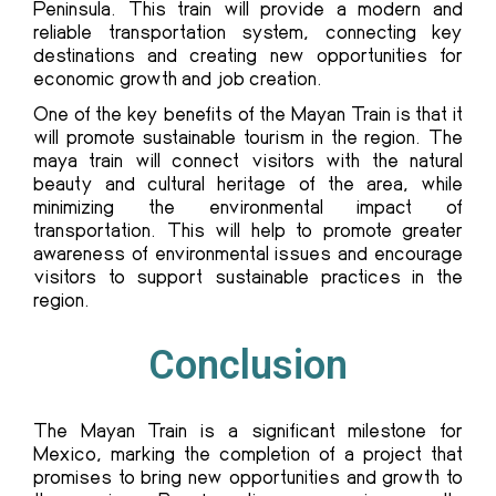
Peninsula. This train will provide a modern and
reliable transportation system, connecting key
destinations and creating new opportunities for
economic growth and job creation.
One of the key benefits of the Mayan Train is that it
will promote sustainable tourism in the region. The
maya train will connect visitors with the natural
beauty and cultural heritage of the area, while
minimizing the environmental impact of
transportation. This will help to promote greater
awareness of environmental issues and encourage
visitors to support sustainable practices in the
region.
Conclusion
The
Mayan Train
is a significant milestone for
Mexico, marking the completion of a project that
promises to bring new opportunities and growth to