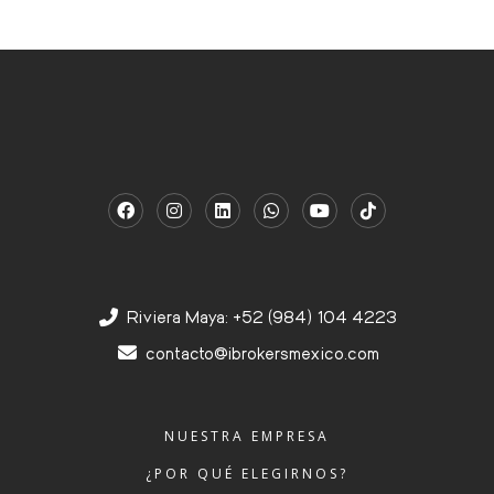
Riviera Maya: +52 (984) 104 4223
contacto@ibrokersmexico.com
NUESTRA EMPRESA
¿POR QUÉ ELEGIRNOS?