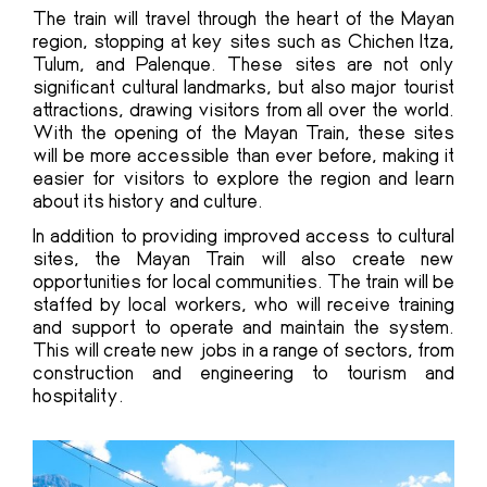
The train will travel through the heart of the Mayan
region, stopping at key sites such as Chichen Itza,
Tulum, and Palenque. These sites are not only
significant cultural landmarks, but also major tourist
attractions, drawing visitors from all over the world.
With the
opening of the Mayan Train
, these sites
will be more accessible than ever before, making it
easier for visitors to explore the region and learn
about its history and culture.
In addition to providing improved access to cultural
sites, the Mayan Train will also create new
opportunities for local communities. The train will be
staffed by local workers, who will receive training
and support to operate and maintain the system.
This will create new jobs in a range of sectors, from
construction and engineering to tourism and
hospitality.