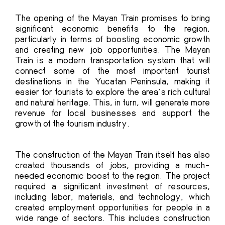
The
opening of the Mayan Train
promises to bring
significant economic benefits to the region,
particularly in terms of boosting economic growth
and creating new job opportunities. The Mayan
Train is a modern transportation system that will
connect some of the most important tourist
destinations in the Yucatan Peninsula, making it
easier for tourists to explore the area’s rich cultural
and natural heritage. This, in turn, will generate more
revenue for local businesses and support the
growth of the tourism industry.
The construction of the Mayan Train itself has also
created thousands of jobs, providing a much-
needed economic boost to the region. The project
required a significant investment of resources,
including labor, materials, and technology, which
created employment opportunities for people in a
wide range of sectors. This includes construction