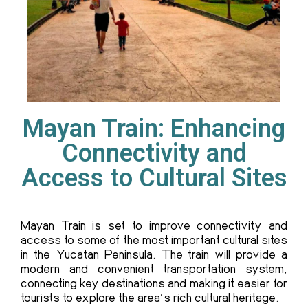
Mayan Train: Enhancing
Connectivity and
Access to Cultural Sites
Mayan Train
is set to improve connectivity and
access to some of the most important cultural sites
in the Yucatan Peninsula. The train will provide a
modern and convenient transportation system,
connecting key destinations and making it easier for
tourists to explore the area’s rich cultural heritage.