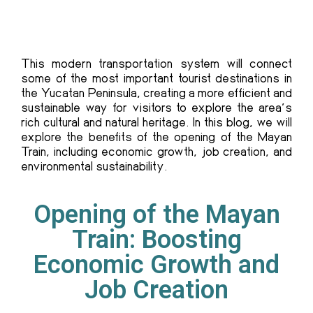
This modern transportation system will connect
some of the most important tourist destinations in
the Yucatan Peninsula, creating a more efficient and
sustainable way for visitors to explore the area’s
rich cultural and natural heritage. In this blog, we will
explore the benefits of the
opening of the Mayan
Train
, including economic growth, job creation, and
environmental sustainability.
Opening of the Mayan
Train: Boosting
Economic Growth and
Job Creation