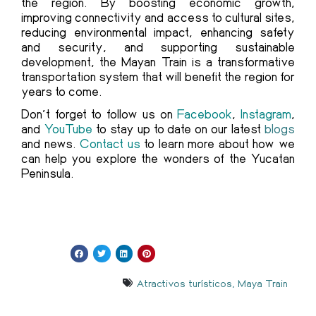
the region. By boosting economic growth,
improving connectivity and access to cultural sites,
reducing environmental impact, enhancing safety
and security, and supporting sustainable
development, the Mayan Train is a transformative
transportation system that will benefit the region for
years to come.
Don’t forget to follow us on
Facebook
,
Instagram
,
and
YouTube
to stay up to date on our latest
blogs
and news.
Contact us
to learn more about how we
can help you explore the wonders of the Yucatan
Peninsula.
Atractivos turísticos
,
Maya Train