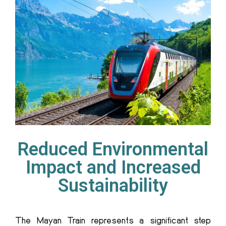
Reduced Environmental
Impact and Increased
Sustainability
T
he Mayan Train
represents a significant step