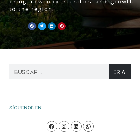
bring new opportunities and growth
to the region.
IR A
SÍGUENOS EN