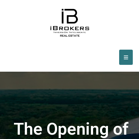
The Opening of