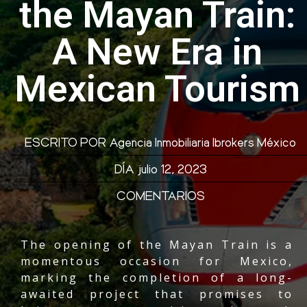
the Mayan Train:
A New Era in
Mexican Tourism
ESCRITO POR
Agencia Inmobiliaria Ibrokers México
DÍA
julio 12, 2023
COMENTARIOS
The
opening of the Mayan Train
is a
momentous occasion for Mexico,
marking the completion of a long-
awaited project that promises to