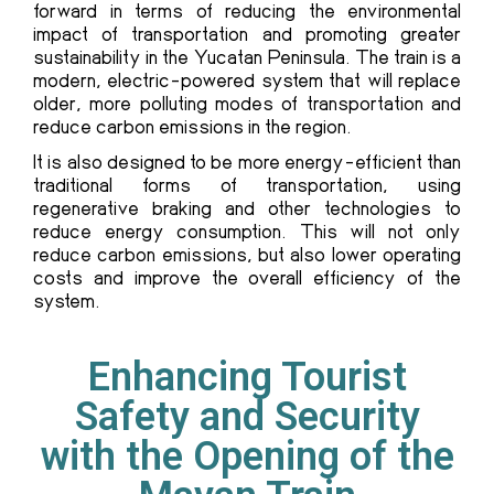
forward in terms of reducing the environmental
impact of transportation and promoting greater
sustainability in the Yucatan Peninsula. The train is a
modern, electric-powered system that will replace
older, more polluting modes of transportation and
reduce carbon emissions in the region.
It is also designed to be more energy-efficient than
traditional forms of transportation, using
regenerative braking and other technologies to
reduce energy consumption. This will not only
reduce carbon emissions, but also lower operating
costs and improve the overall efficiency of the
system.
Enhancing Tourist
Safety and Security
with the Opening of the