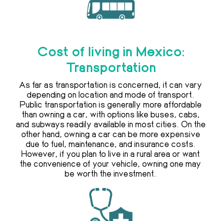
Cost of living in Mexico:
Transportation
As far as transportation is concerned, it can vary
depending on location and mode of transport.
Public transportation is generally more affordable
than owning a car, with options like buses, cabs,
and subways readily available in most cities. On the
other hand, owning a car can be more expensive
due to fuel, maintenance, and insurance costs.
However, if you plan to live in a rural area or want
the convenience of your vehicle, owning one may
be worth the investment.