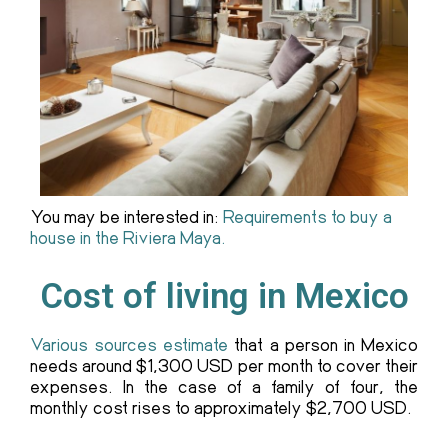
You may be interested in:
Requirements to buy a
house in the Riviera Maya.
Cost of living in Mexico
Various sources estimate
that a person in Mexico
needs around $1,300 USD per month to cover their
expenses. In the case of a family of four, the
monthly cost rises to approximately $2,700 USD.