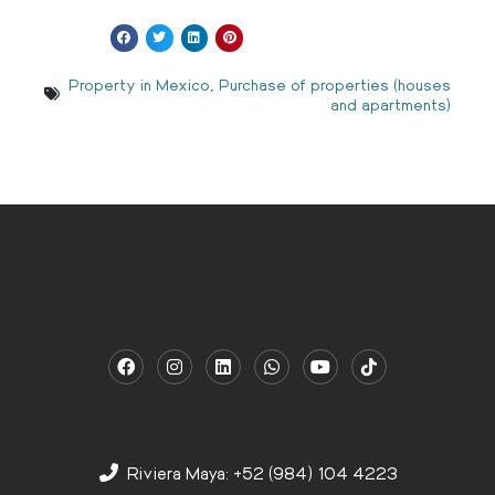
Property in Mexico
,
Purchase of properties (houses
and apartments)
Riviera Maya: +52 (984) 104 4223