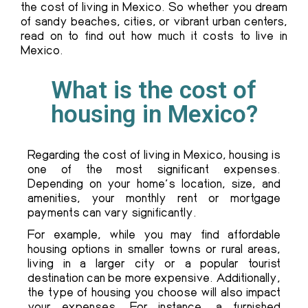
the cost of living in Mexico. So whether you dream
of sandy beaches, cities, or vibrant urban centers,
read on to find out how much it costs to live in
Mexico.
What is the cost of
housing in Mexico?
Regarding the cost of living in Mexico, housing is
one of the most significant expenses.
Depending on your home’s location, size, and
amenities, your monthly rent or mortgage
payments can vary significantly.
For example, while you may find affordable
housing options in smaller towns or rural areas,
living in a larger city or a popular tourist
destination can be more expensive. Additionally,
the type of housing you choose will also impact
your expenses. For instance, a furnished