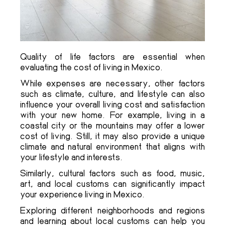
Quality of life factors are essential when
evaluating the cost of living in Mexico.
While expenses are necessary, other factors
such as climate, culture, and lifestyle can also
influence your overall living cost and satisfaction
with your new home. For example, living in a
coastal city or the mountains may offer a lower
cost of living. Still, it may also provide a unique
climate and natural environment that aligns with
your lifestyle and interests.
Similarly, cultural factors such as food, music,
art, and local customs can significantly impact
your experience living in Mexico.
Exploring different neighborhoods and regions
and learning about local customs can help you