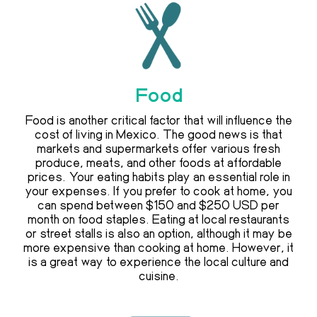
Food
Food is another critical factor that will influence the
cost of living in Mexico. The good news is that
markets and supermarkets offer various fresh
produce, meats, and other foods at affordable
prices. Your eating habits play an essential role in
your expenses. If you prefer to cook at home, you
can spend between $150 and $250 USD per
month on food staples. Eating at local restaurants
or street stalls is also an option, although it may be
more expensive than cooking at home. However, it
is a great way to experience the local culture and
cuisine.