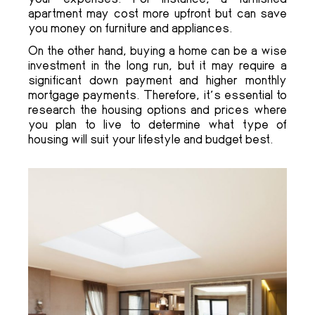
apartment may cost more upfront but can save
you money on furniture and appliances.
On the other hand, buying a home can be a wise
investment in the long run, but it may require a
significant down payment and higher monthly
mortgage payments. Therefore, it’s essential to
research the housing options and prices where
you plan to live to determine what type of
housing will suit your lifestyle and budget best.