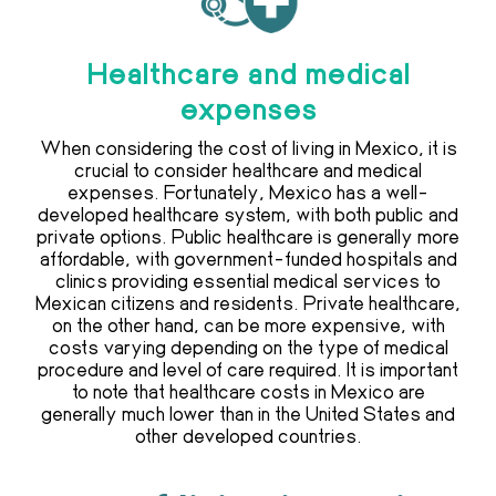
Healthcare and medical
expenses
When considering the cost of living in Mexico, it is
crucial to consider healthcare and medical
expenses. Fortunately, Mexico has a well-
developed healthcare system, with both public and
private options. Public healthcare is generally more
affordable, with government-funded hospitals and
clinics providing essential medical services to
Mexican citizens and residents. Private healthcare,
on the other hand, can be more expensive, with
costs varying depending on the type of medical
procedure and level of care required. It is important
to note that healthcare costs in Mexico are
generally much lower than in the United States and
other developed countries.