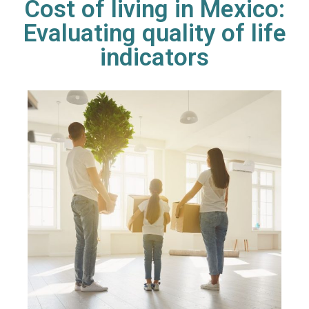
Cost of living in Mexico:
Evaluating quality of life
indicators