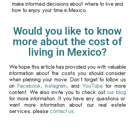
make informed decisions about where to live and
how to enjoy your time in Mexico.
Would you like to know
more about the cost of
living in Mexico?
We hope this article has provided you with valuable
information about the costs you should consider
when planning your move. Don’t forget to follow us
on
Facebook
,
Instagram
, and
YouTube
for more
content. We also invite you to check out
our blog
for more information. If you have any questions or
want more information about our real estate
services, please
contact us
.