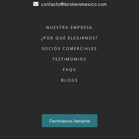
contacto@ibrokersmexico.com
NUESTRA EMPRESA
¿POR QUÉ ELEGIRNOS?
SOCIOS COMERCIALES
TESTIMONIOS
FAQS
BLOGS
Permitenos llamarte