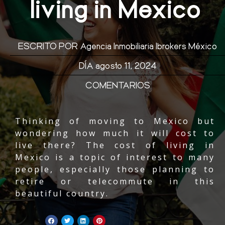
living in Mexico
ESCRITO POR
Agencia Inmobiliaria Ibrokers México
DÍA
agosto 11, 2024
COMENTARIOS
Thinking of moving to Mexico but
wondering how much it will cost to
live there? The cost of living in
Mexico is a topic of interest to many
people, especially those planning to
retire or telecommute in this
beautiful country.