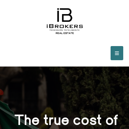
The true cost of