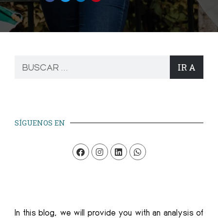
IR A
SÍGUENOS EN
In this blog, we will provide you with an analysis of