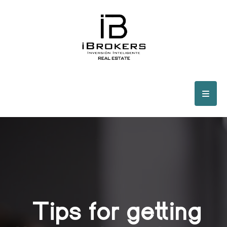
Tips for getting