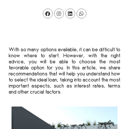
With so many options available, it can be difficult to
know where to start. However, with the right
advice, you will be able to choose the most
favorable option for you. In this article, we share
recommendations that will help you understand how
to select the ideal loan, taking into account the most
important aspects, such as interest rates, terms
and other crucial factors.