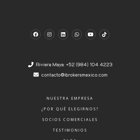
Riviera Maya: +52 (984) 104 4223
contacto@ibrokersmexico.com
NUESTRA EMPRESA
¿POR QUÉ ELEGIRNOS?
SOCIOS COMERCIALES
TESTIMONIOS