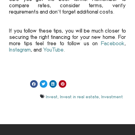
compare rates, consider terms, verify
requirements and don’t forget additional costs.
If you follow these tips, you will be much closer to
securing the right financing for your new home. For
more tips feel free to follow us on
Facebook
,
Instagram
, and
YouTube
.
Invest
,
Invest in real estate
,
Investment