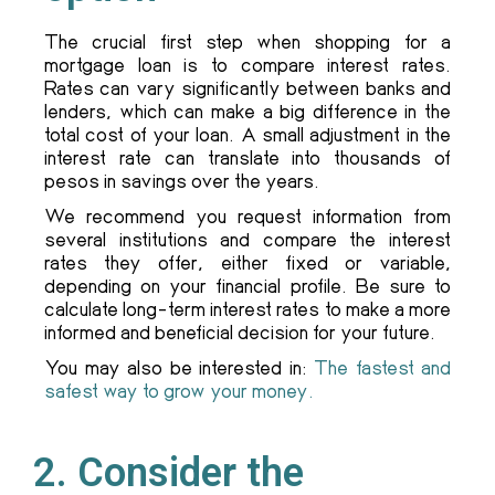
The crucial first step when shopping for a
mortgage loan is to compare interest rates.
Rates can vary significantly between banks and
lenders, which can make a big difference in the
total cost of your loan. A small adjustment in the
interest rate can translate into thousands of
pesos in savings over the years.
We recommend you request information from
several institutions and compare the interest
rates they offer, either fixed or variable,
depending on your financial profile. Be sure to
calculate long-term interest rates to make a more
informed and beneficial decision for your future.
You may also be interested in:
The fastest and
safest way to grow your money.
2. Consider the