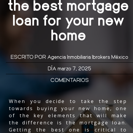
the best mortgage
loan for your new
home
ESCRITO POR
Agencia Inmobiliaria Ibrokers México
DÍA
marzo 7, 2025
COMENTARIOS
When you decide to take the step
towards buying your new home, one
of the key elements that will make
the difference is the mortgage loan.
Getting the best one is critical to