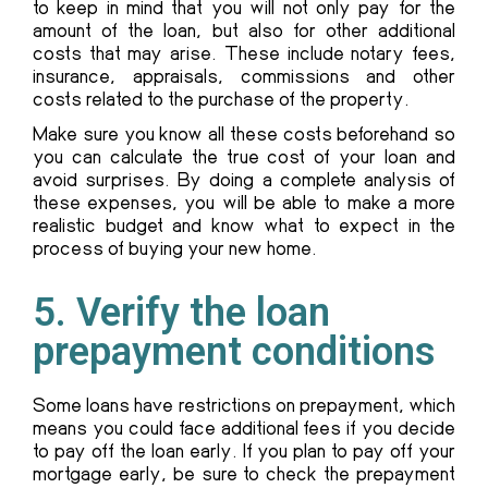
to keep in mind that you will not only pay for the
amount of the loan, but also for other additional
costs that may arise. These include notary fees,
insurance, appraisals, commissions and other
costs related to the purchase of the property.
Make sure you know all these costs beforehand so
you can calculate the true cost of your loan and
avoid surprises. By doing a complete analysis of
these expenses, you will be able to make a more
realistic budget and know what to expect in the
process of buying your new home.
5. Verify the loan
prepayment conditions
Some loans have restrictions on prepayment, which
means you could face additional fees if you decide
to pay off the loan early. If you plan to pay off your
mortgage early, be sure to check the prepayment