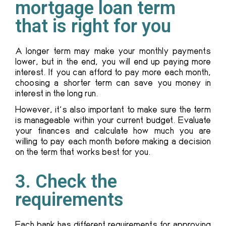
mortgage loan term
that is right for you
A longer term may make your monthly payments
lower, but in the end, you will end up paying more
interest. If you can afford to pay more each month,
choosing a shorter term can save you money in
interest in the long run.
However, it’s also important to make sure the term
is manageable within your current budget. Evaluate
your finances and calculate how much you are
willing to pay each month before making a decision
on the term that works best for you.
3. Check the
requirements
Each bank has different requirements for approving