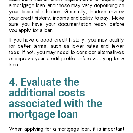
a mortgage loan, and these may vary depending on
your financial situation. Generally, lenders review
your credit history, income and ability to pay. Make
sure you have your documentation ready before
you apply for a loan.
If you have a good credit history, you may qualify
for better terms, such as lower rates and fewer
fees. If not, you may need to consider alternatives
or improve your credit profile before applying for a
loan.
4. Evaluate the
additional costs
associated with the
mortgage loan
When applying for a mortgage loan, it is important