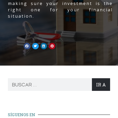
making sure your investment is the
right one for your financial
situation.
IR A
SÍGUENOS EN