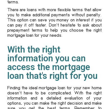
terms.
There are loans with more flexible terms that allow
you to make additional payments without penalty.
This option can save you money on interest if you
can pay it off faster. Don’t hesitate to ask about
prepayment terms to help you choose the right
mortgage loan for your needs.
With the right
information you can
access the mortgage
loan that's right for you
Finding the ideal mortgage loan for your new home
doesn’t have to be complicated. With the right
information and a detailed evaluation of your
options, you can make the right decision and make
sure you get the best terms. Remember to