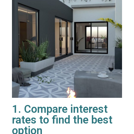
1. Compare interest
rates to find the best
option