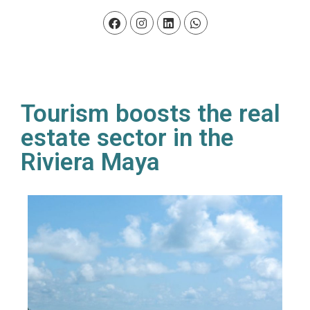
Tourism boosts the real
estate sector in the
Riviera Maya