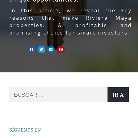
In this article, we reveal the key
reasons that make Riviera Maya
properties. A profitable and
promising choice for smart investors.
IR A
SÍGUENOS EN