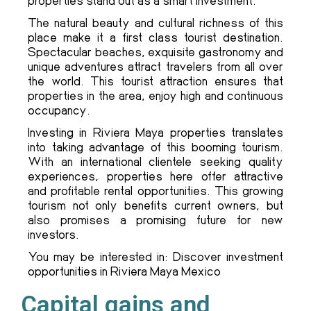
properties stand out as a smart investment.
The natural beauty and cultural richness of this
place make it a first class tourist destination.
Spectacular beaches, exquisite gastronomy and
unique adventures attract travelers from all over
the world. This tourist attraction ensures that
properties in the area, enjoy high and continuous
occupancy.
Investing in Riviera Maya properties translates
into taking advantage of this booming tourism.
With an international clientele seeking quality
experiences, properties here offer attractive
and profitable rental opportunities. This growing
tourism not only benefits current owners, but
also promises a promising future for new
investors.
You may be interested in: Discover investment
opportunities in Riviera Maya Mexico
Capital gains and