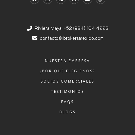
Riviera Maya: +52 (984) 104 4223
contacto@ibrokersmexico.com
NUESTRA EMPRESA
¿POR QUÉ ELEGIRNOS?
SOCIOS COMERCIALES
TESTIMONIOS
FAQS
BLOGS