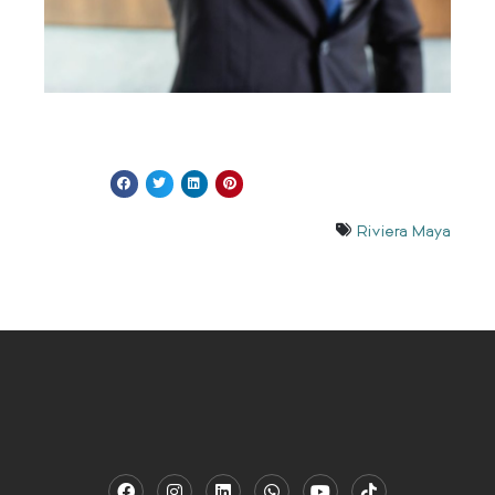
Riviera Maya