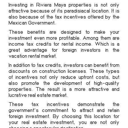
Investing in Riviera Maya properties is not only
attractive because of its paradisiacal location. It is
also because of the tax incentives offered by the
Mexican Government.
These benefits are designed to make your
investment even more profitable. Among them are
income tax credits for rental income. Which is a
great advantage for foreign investors in the
vacation rental market.
In addition to tax credits, investors can benefit from
discounts on construction licenses. These types
of incentives not only reduce upfront costs, but
also promote the development of high-quality
properties. The result is a more attractive and
lucrative real estate market.
These tax incentives demonstrate the
government’s commitment to attract and retain
foreign investment. By choosing this location for
your real estate investment, you are not only