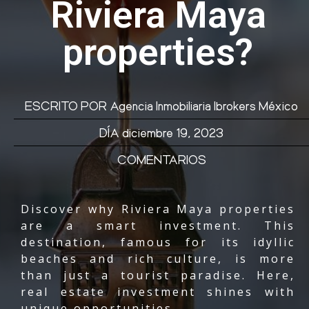
Riviera Maya
properties?
ESCRITO POR
Agencia Inmobiliaria Ibrokers México
DÍA
diciembre 19, 2023
COMENTARIOS
Discover why Riviera Maya properties
are a smart investment. This
destination, famous for its idyllic
beaches and rich culture, is more
than just a tourist paradise. Here,
real estate investment shines with
unique opportunities.