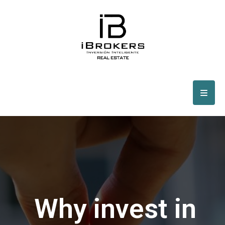
Why invest in