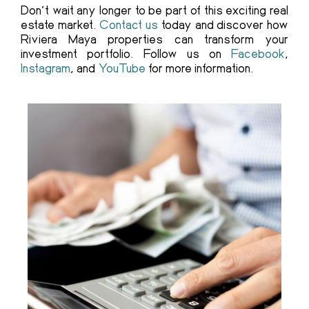
Don’t wait any longer to be part of this exciting real
estate market.
Contact us
today and discover how
Riviera Maya properties can transform your
investment portfolio. Follow us on
Facebook
,
Instagram
, and
YouTube
for more information.