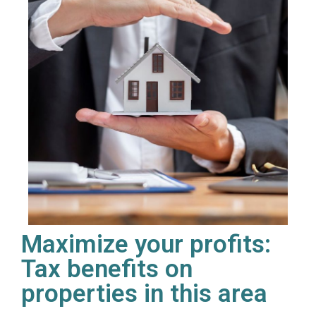
Maximize your profits:
Tax benefits on
properties in this area