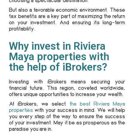
choosing a spectacular destination.
But also a favorable economic environment. These
tax benefits are a key part of maximizing the return
on your investment. And ensuring its long-term
profitability.
Why invest in Riviera
Maya properties with
the help of iBrokers?
Investing with iBrokers means securing your
financial future. This region, coveted worldwide,
offers unique opportunities to increase your wealth.
At iBrokers, we select
the best Riviera Maya
properties
with your success in mind. We will help
you every step of the way to ensure the success
of your investment. May it be as prosperous as the
paradise you are in.