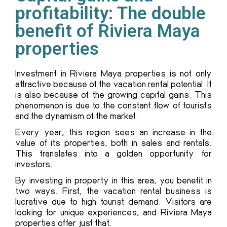
profitability: The double
benefit of Riviera Maya
properties
Investment in Riviera Maya properties is not only
attractive because of the vacation rental potential. It
is also because of the growing capital gains. This
phenomenon is due to the constant flow of tourists
and the dynamism of the market.
Every year, this region sees an increase in the
value of its properties, both in sales and rentals.
This translates into a golden opportunity for
investors.
By investing in property in this area, you benefit in
two ways. First, the vacation rental business is
lucrative due to high tourist demand. Visitors are
looking for unique experiences, and Riviera Maya
properties offer just that.