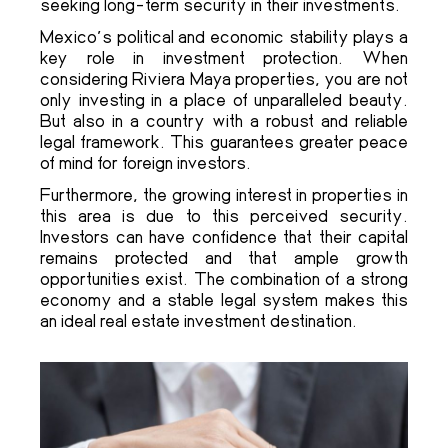
seeking long-term security in their investments.
Mexico’s political and economic stability plays a
key role in investment protection. When
considering Riviera Maya properties, you are not
only investing in a place of unparalleled beauty.
But also in a country with a robust and reliable
legal framework. This guarantees greater peace
of mind for foreign investors.
Furthermore, the growing interest in properties in
this area is due to this perceived security.
Investors can have confidence that their capital
remains protected and that ample growth
opportunities exist. The combination of a strong
economy and a stable legal system makes this
an ideal real estate investment destination.