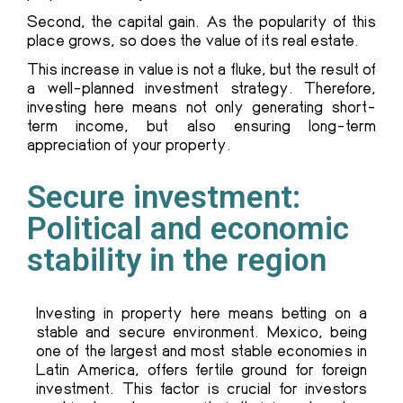
Second, the capital gain. As the popularity of this
place grows, so does the value of its real estate.
This increase in value is not a fluke, but the result of
a well-planned investment strategy. Therefore,
investing here means not only generating short-
term income, but also ensuring long-term
appreciation of your property.
Secure investment:
Political and economic
stability in the region
Investing in property here means betting on a
stable and secure environment. Mexico, being
one of the largest and most stable economies in
Latin America, offers fertile ground for foreign
investment. This factor is crucial for investors