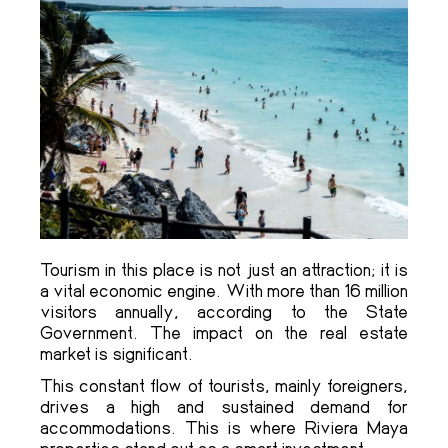
Tourism in this place is not just an attraction; it is
a vital economic engine. With more than 16 million
visitors annually, according to the State
Government. The impact on the real estate
market is significant.
This constant flow of tourists, mainly foreigners,
drives a high and sustained demand for
accommodations. This is where Riviera Maya