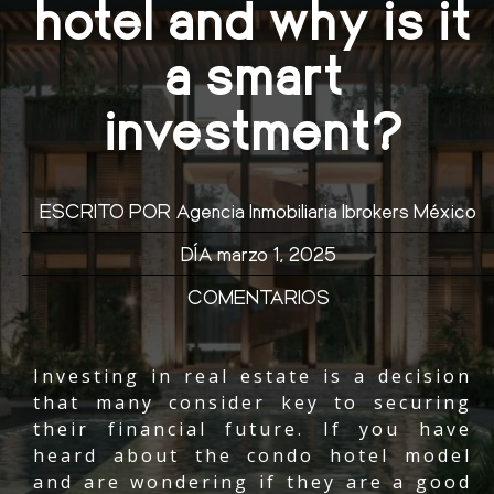
hotel and why is it
a smart
investment?
ESCRITO POR
Agencia Inmobiliaria Ibrokers México
DÍA
marzo 1, 2025
COMENTARIOS
Investing in real estate is a decision
that many consider key to securing
their financial future. If you have
heard about the condo hotel model
and are wondering if they are a good