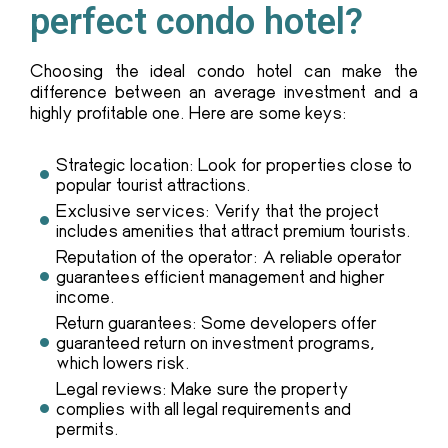
perfect condo hotel?
Choosing the ideal condo hotel can make the
difference between an average investment and a
highly profitable one. Here are some keys:
Strategic location: Look for properties close to
popular tourist attractions.
Exclusive services: Verify that the project
includes amenities that attract premium tourists.
Reputation of the operator: A reliable operator
guarantees efficient management and higher
income.
Return guarantees: Some developers offer
guaranteed return on investment programs,
which lowers risk.
Legal reviews: Make sure the property
complies with all legal requirements and
permits.