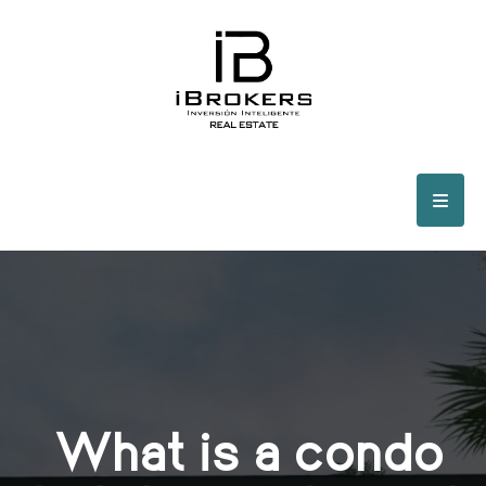
What is a condo