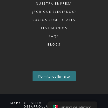
NUESTRA EMPRESA
¿POR QUÉ ELEGIRNOS?
SOCIOS COMERCIALES
TESTIMONIOS
FAQS
BLOGS
Permitenos llamarte
MAPA DEL SITIO
AVISO DE PRIVACIDAD
DESARROLLADO POR ACCIONTI
Español de México