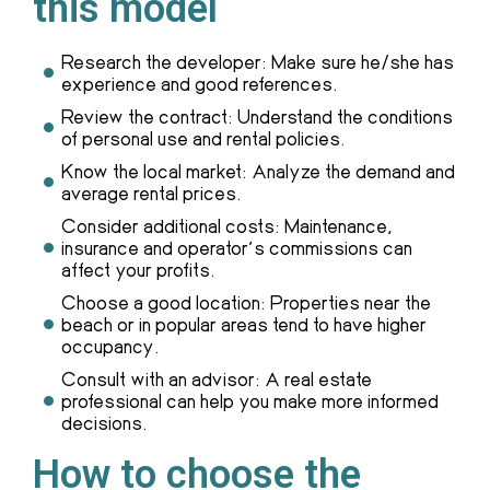
this model
Research the developer: Make sure he/she has
experience and good references.
Review the contract: Understand the conditions
of personal use and rental policies.
Know the local market: Analyze the demand and
average rental prices.
Consider additional costs: Maintenance,
insurance and operator's commissions can
affect your profits.
Choose a good location: Properties near the
beach or in popular areas tend to have higher
occupancy.
Consult with an advisor: A real estate
professional can help you make more informed
decisions.
How to choose the