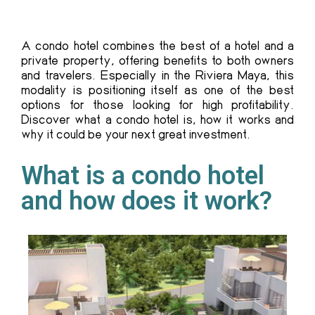
A condo hotel combines the best of a hotel and a
private property, offering benefits to both owners
and travelers. Especially in the Riviera Maya, this
modality is positioning itself as one of the best
options for those looking for high profitability.
Discover what a condo hotel is, how it works and
why it could be your next great investment.
What is a condo hotel
and how does it work?