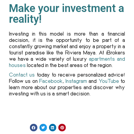
Make your investment a
reality!
Investing in this model is more than a financial
decision, it is the opportunity to be part of a
constantly growing market and enjoy a property in a
tourist paradise like the Riviera Maya. At iBrokers
we have a wide variety of luxury
apartments and
houses
located in the best areas of the region.
Contact us
today to receive personalized advice!
Follow us on
Facebook
,
Instagram
and
YouTube
to
learn more about our properties and discover why
investing with us is a smart decision.