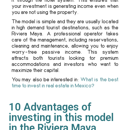
your investment is generating income even when
you are not using the property.
The model is simple and they are usually located
in high demand tourist destinations, such as the
Riviera Maya. A professional operator takes
care of the management, including reservations,
cleaning and maintenance, allowing you to enjoy
worry-free passive income. This system
attracts both tourists looking for premium
accommodations and investors who want to
maximize their capital.
You may also be interested in:
What is the best
time to invest in real estate in Mexico?
10 Advantages of
investing in this model
in the Riviera Maya