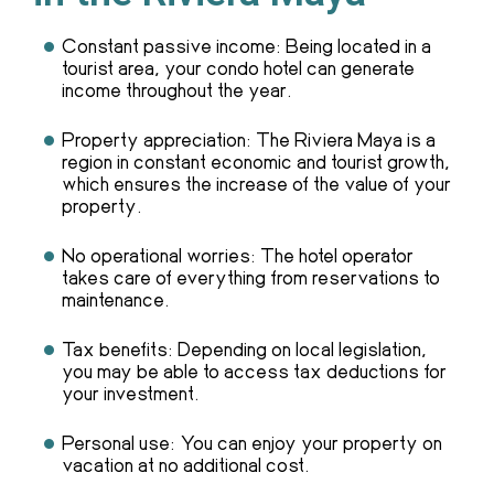
Constant passive income: Being located in a
tourist area, your condo hotel can generate
income throughout the year.
Property appreciation: The Riviera Maya is a
region in constant economic and tourist growth,
which ensures the increase of the value of your
property.
No operational worries: The hotel operator
takes care of everything from reservations to
maintenance.
Tax benefits: Depending on local legislation,
you may be able to access tax deductions for
your investment.
Personal use: You can enjoy your property on
vacation at no additional cost.