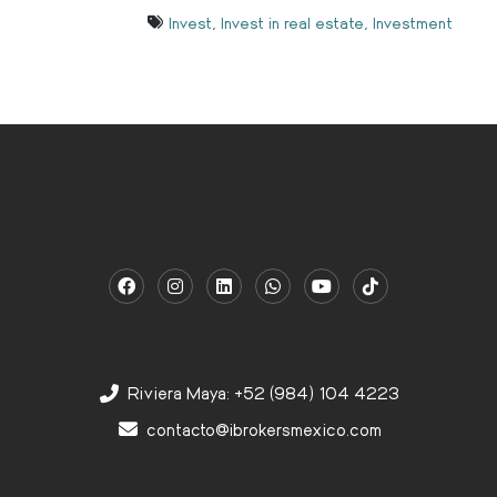
Invest
,
Invest in real estate
,
Investment
Riviera Maya: +52 (984) 104 4223
contacto@ibrokersmexico.com