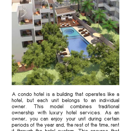
A condo hotel is a building that operates like a
hotel, but each unit belongs to an individual
owner. This model combines traditional
ownership with luxury hotel services. As an
owner, you can enjoy your unit during certain
periods of the year and, the rest of the time, rent
it through the hotel system. This ensures that