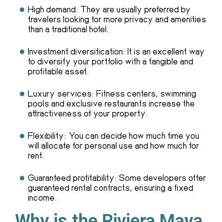
High demand: They are usually preferred by
travelers looking for more privacy and amenities
than a traditional hotel.
Investment diversification: It is an excellent way
to diversify your portfolio with a tangible and
profitable asset.
Luxury services: Fitness centers, swimming
pools and exclusive restaurants increase the
attractiveness of your property.
Flexibility: You can decide how much time you
will allocate for personal use and how much for
rent.
Guaranteed profitability: Some developers offer
guaranteed rental contracts, ensuring a fixed
income.
Why is the Riviera Maya