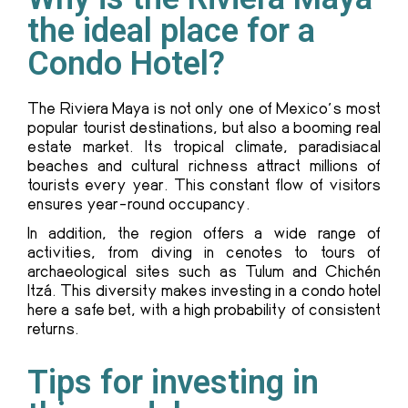
the ideal place for a
Condo Hotel?
The Riviera Maya is not only one of Mexico’s most
popular tourist destinations, but also a booming real
estate market. Its tropical climate, paradisiacal
beaches and cultural richness attract millions of
tourists every year. This constant flow of visitors
ensures year-round occupancy.
In addition, the region offers a wide range of
activities, from diving in cenotes to tours of
archaeological sites such as Tulum and Chichén
Itzá. This diversity makes investing in a condo hotel
here a safe bet, with a high probability of consistent
returns.
Tips for investing in