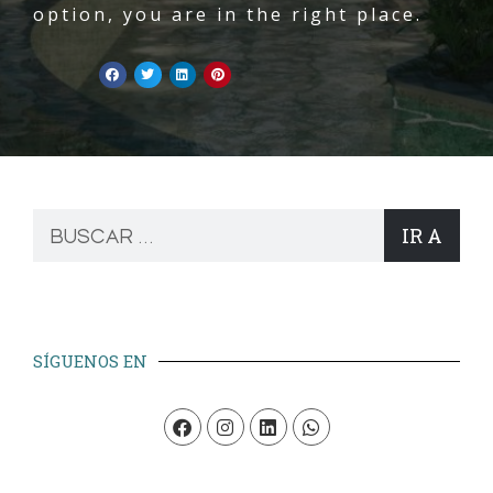
option, you are in the right place.
IR A
SÍGUENOS EN